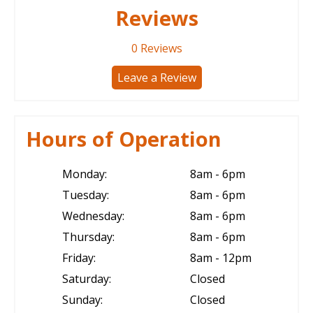
Reviews
0
Reviews
Leave a Review
Hours of Operation
Monday:
8am - 6pm
Tuesday:
8am - 6pm
Wednesday:
8am - 6pm
Thursday:
8am - 6pm
Friday:
8am - 12pm
Saturday:
Closed
Sunday:
Closed