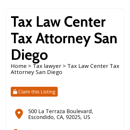
Tax Law Center
Tax Attorney San
Diego
Home
>
Tax lawyer
> Tax Law Center Tax
Attorney San Diego
Claim this Listing
500 La Terraza Boulevard
,
Escondido
,
CA
,
92025
,
US