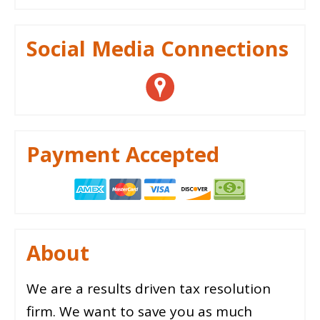
Social Media Connections
Payment Accepted
About
We are a results driven tax resolution
firm. We want to save you as much