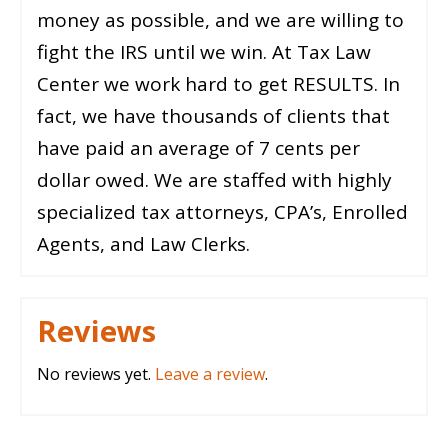
money as possible, and we are willing to
fight the IRS until we win. At Tax Law
Center we work hard to get RESULTS. In
fact, we have thousands of clients that
have paid an average of 7 cents per
dollar owed. We are staffed with highly
specialized tax attorneys, CPA’s, Enrolled
Agents, and Law Clerks.
Reviews
No reviews yet.
Leave a review
.