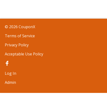
© 2026 CouponX
Terms of Service
Privacy Policy
Acceptable Use Policy
Log In
Admin