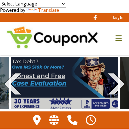
Powered by
Translate
Log In