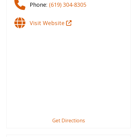
Phone:
(619) 304-8305
Visit Website
Get Directions