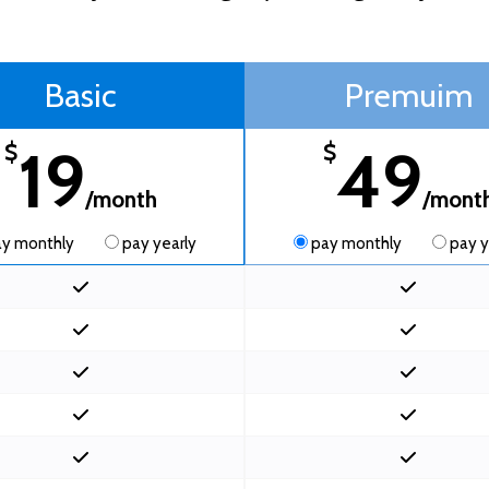
Basic
Premuim
19
49
$
$
/month
/mont
y monthly
pay yearly
pay monthly
pay y