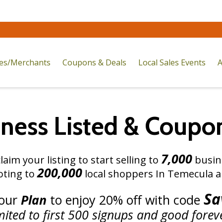
res/Merchants
Coupons & Deals
Local Sales Events
A
iness Listed
&
Coupo
7,000
laim your listing to start selling to
busine
200,000
ting to
local shoppers In Temecula a
Sa
your
Plan
to
enjoy 20% off
with
code
mited to first 500 signups and good forev