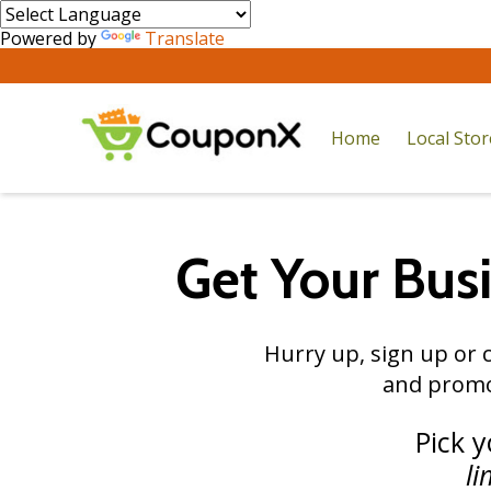
Powered by
Translate
Home
Local Sto
Get Your Bus
Hurry up, sign up or c
and promo
Pick 
li