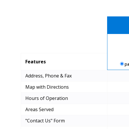
Features
pa
Address, Phone & Fax
Map with Directions
Hours of Operation
Areas Served
"Contact Us" Form