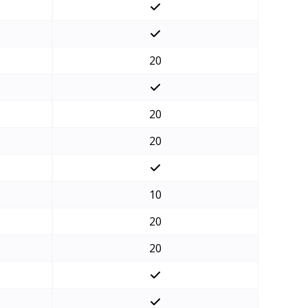
20
20
20
10
20
20