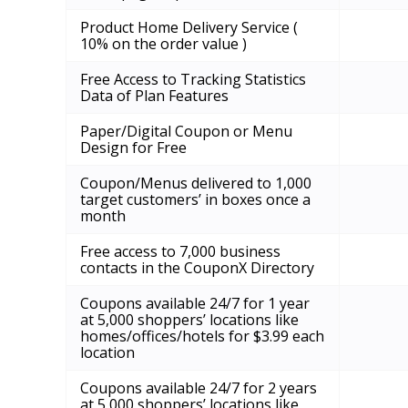
Product Home Delivery Service (
10% on the order value )
Free Access to Tracking Statistics
Data of Plan Features
Paper/Digital Coupon or Menu
Design for Free
Coupon/Menus delivered to 1,000
target customers’ in boxes once a
month
Free access to 7,000 business
contacts in the CouponX Directory
Coupons available 24/7 for 1 year
at 5,000 shoppers’ locations like
homes/offices/hotels for $3.99 each
location
Coupons available 24/7 for 2 years
at 5,000 shoppers’ locations like