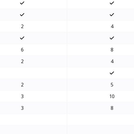
2
4
6
8
2
4
2
5
3
10
3
8