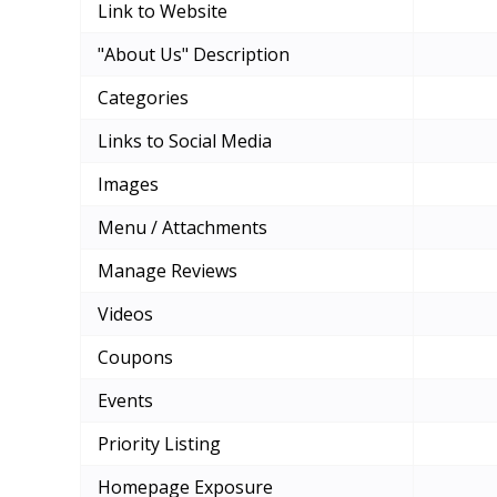
Link to Website
"About Us" Description
Categories
Links to Social Media
Images
Menu / Attachments
Manage Reviews
Videos
Coupons
Events
Priority Listing
Homepage Exposure