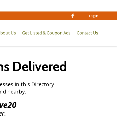
Log In
bout Us
Get Listed & Coupon Ads
Contact Us
ns
Delivered
sses in this Directory
nd nearby.
ve20
er.