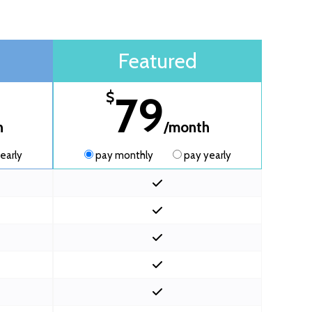
Featured
79
$
h
/month
early
pay monthly
pay yearly