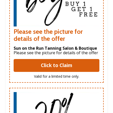
Please see the picture for
details of the offer
Sun on the Run Tanning Salon & Boutique
Please see the picture for details of the offer
Click to Claim
Valid for a limited time only.