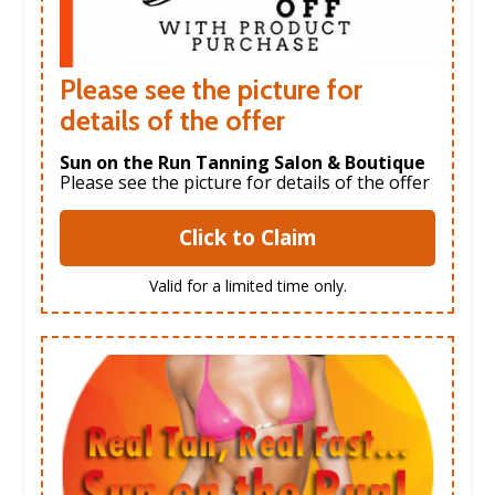
Please see the picture for
details of the offer
Sun on the Run Tanning Salon & Boutique
Please see the picture for details of the offer
Click to Claim
Valid for a limited time only.