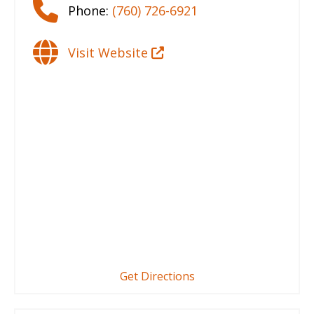
Phone:
(760) 726-6921
Visit Website
Get Directions