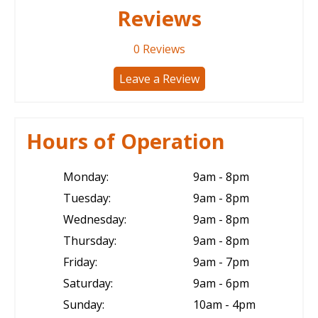
Reviews
0
Reviews
Leave a Review
Hours of Operation
Monday:
9am - 8pm
Tuesday:
9am - 8pm
Wednesday:
9am - 8pm
Thursday:
9am - 8pm
Friday:
9am - 7pm
Saturday:
9am - 6pm
Sunday:
10am - 4pm