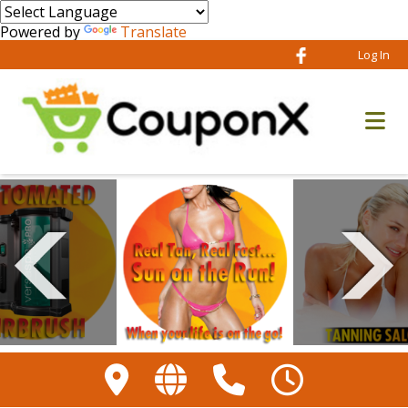
Powered by
Translate
Log In