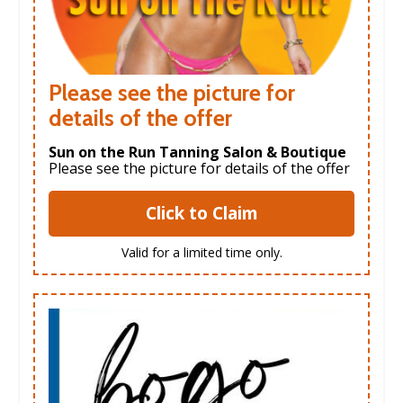
Please see the picture for
details of the offer
Sun on the Run Tanning Salon & Boutique
Please see the picture for details of the offer
Click to Claim
Valid for a limited time only.