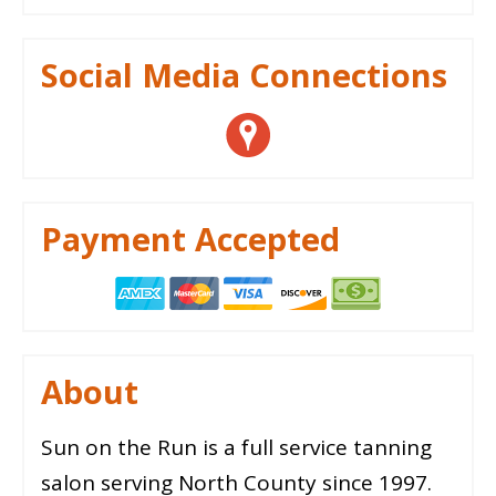
Social Media Connections
Payment Accepted
About
Sun on the Run is a full service tanning
salon serving North County since 1997.