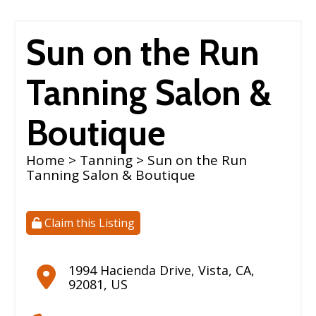
Sun on the Run
Tanning Salon &
Boutique
Home
>
Tanning
> Sun on the Run
Tanning Salon & Boutique
Claim this Listing
1994 Hacienda Drive
,
Vista
,
CA
,
92081
,
US