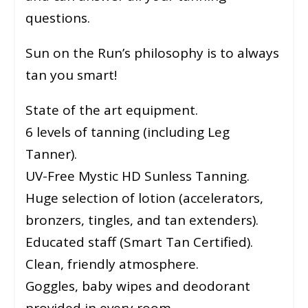
questions.
Sun on the Run’s philosophy is to always
tan you smart!
State of the art equipment.
6 levels of tanning (including Leg
Tanner).
UV-Free Mystic HD Sunless Tanning.
Huge selection of lotion (accelerators,
bronzers, tingles, and tan extenders).
Educated staff (Smart Tan Certified).
Clean, friendly atmosphere.
Goggles, baby wipes and deodorant
provided in every room.