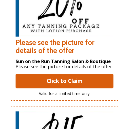
Please see the picture for
details of the offer
Sun on the Run Tanning Salon & Boutique
Please see the picture for details of the offer
Click to Claim
Valid for a limited time only.