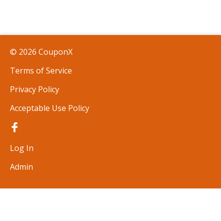
© 2026 CouponX
Terms of Service
Privacy Policy
Acceptable Use Policy
Log In
Admin