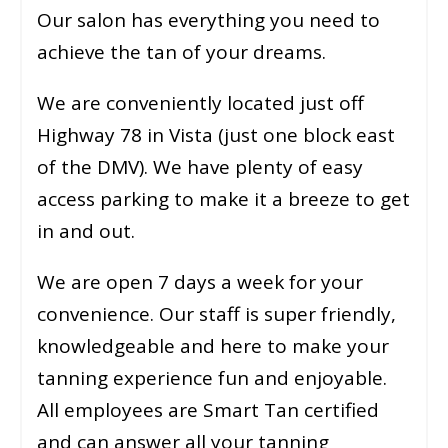
Our salon has everything you need to
achieve the tan of your dreams.
We are conveniently located just off
Highway 78 in Vista (just one block east
of the DMV). We have plenty of easy
access parking to make it a breeze to get
in and out.
We are open 7 days a week for your
convenience. Our staff is super friendly,
knowledgeable and here to make your
tanning experience fun and enjoyable.
All employees are Smart Tan certified
and can answer all your tanning