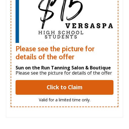
Please see the picture for
details of the offer
Sun on the Run Tanning Salon & Boutique
Please see the picture for details of the offer
Click to Claim
Valid for a limited time only.