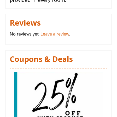
Reviews
No reviews yet.
Leave a review
.
Coupons & Deals