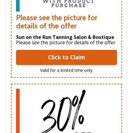
Please see the picture for
details of the offer
Sun on the Run Tanning Salon & Boutique
Please see the picture for details of the offer
Click to Claim
Valid for a limited time only.