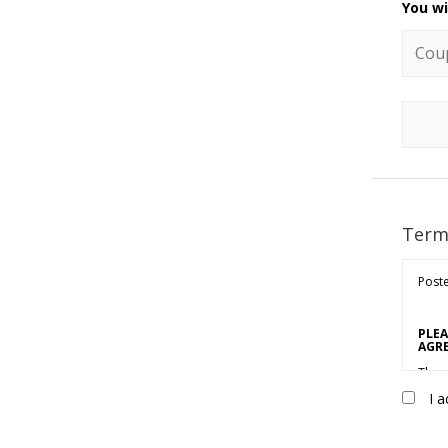
You wi
Coupo
Term
Poste
PLEA
AGRE
Thes
Marke
I a
sole 
(“Cus
“Acce