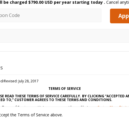
ll be charged
$790.00 USD per year starting today
.
Cancel anyt
n code
App
s
d/Revised: July 28, 2017
TERMS OF SERVICE
SE READ THESE TERMS OF SERVICE CAREFULLY. BY CLICKING “ACCEPTED 
ED TO,” CUSTOMER AGREES TO THESE TERMS AND CONDITIONS.
e Terms of Service constitute an agreement by and between
SavingsMore Digita
ting, LLC
(“Vendor,” “We” or “Us”) and the individual, corporation, LLC, partners
ccept the Terms of Service above.
proprietorship, or other business entity agreeing to these Terms of Service
tomer” or “You”). This Agreement is effective as of the date Customer clicks
pted and Agreed To” (the “Effective Date”).