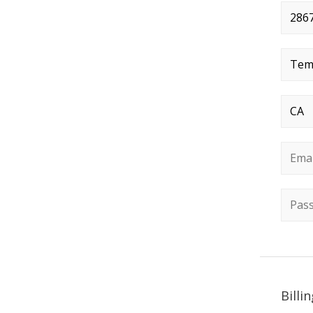
Stree
City
*
State
Email
Passw
Billi