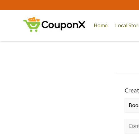
Home
Local Sto
Crea
Comp
Conta