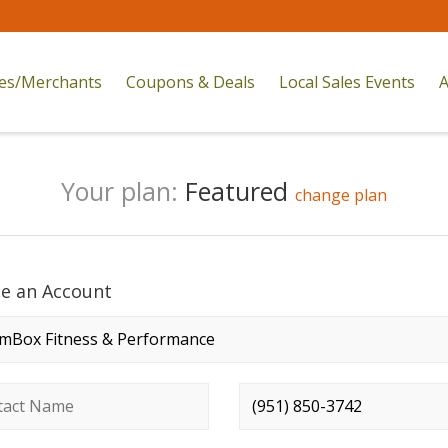
res/Merchants
Coupons & Deals
Local Sales Events
A
Your plan:
Featured
change plan
te an Account
any name
*
ct name
*
Phone number
*