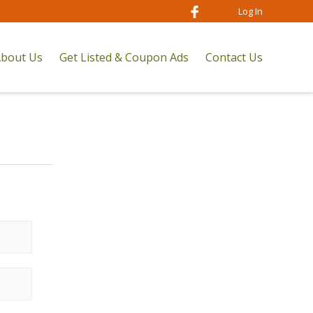
Log In
bout Us
Get Listed & Coupon Ads
Contact Us