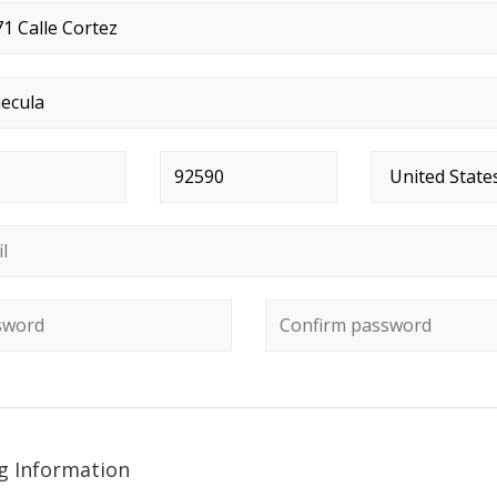
t address
*
*
Postal code
*
Country
*
*
ord
*
Confirm password
ng Information