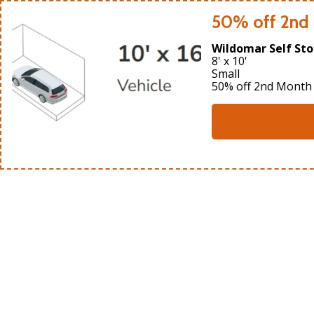
50% off 2nd
Wildomar Self Sto
8' x 10'
Small
50% off 2nd Month