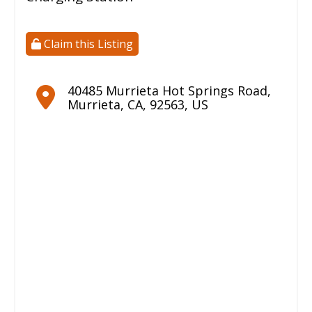
Claim this Listing
40485 Murrieta Hot Springs Road
,
Murrieta
,
CA
,
92563
,
US