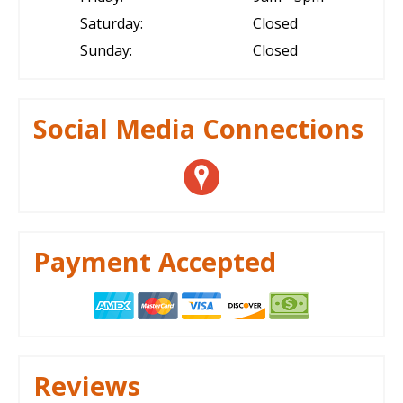
Saturday:
Closed
Sunday:
Closed
Social Media Connections
Payment Accepted
Reviews