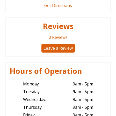
Get Directions
Reviews
0
Reviews
Leave a Review
Hours of Operation
Monday:
9am - 5pm
Tuesday:
9am - 5pm
Wednesday:
9am - 5pm
Thursday:
9am - 5pm
Friday:
9am - 5pm