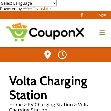
Powered by
Translate
Log In
Volta Charging
Station
Home
>
EV Charging Station
> Volta
Charging Station