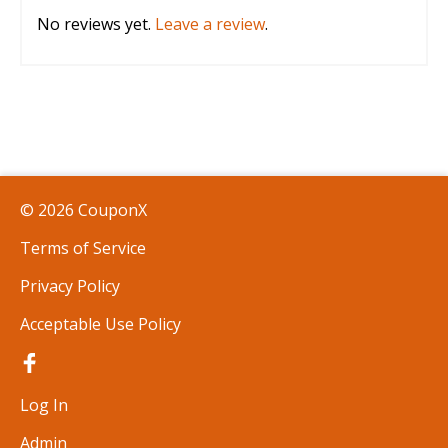
No reviews yet.
Leave a review
.
© 2026 CouponX
Terms of Service
Privacy Policy
Acceptable Use Policy
Log In
Admin