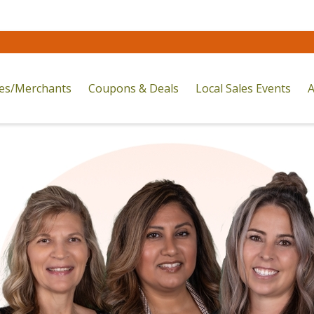
res/Merchants
Coupons & Deals
Local Sales Events
A