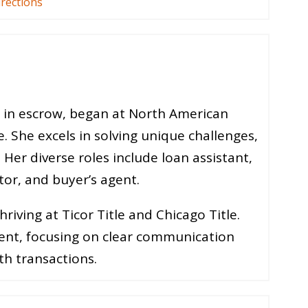
irections
s in escrow, began at North American
e. She excels in solving unique challenges,
 Her diverse roles include loan assistant,
tor, and buyer’s agent.
iving at Ticor Title and Chicago Title.
ent, focusing on clear communication
h transactions.