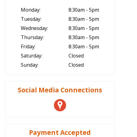
Monday:
8:30am - 5pm
Tuesday:
8:30am - 5pm
Wednesday:
8:30am - 5pm
Thursday:
8:30am - 5pm
Friday:
8:30am - 5pm
Saturday:
Closed
Sunday:
Closed
Social Media Connections
Payment Accepted