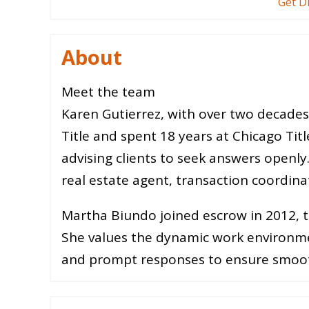
Get D
About
Meet the team
Karen Gutierrez, with over two decade
Title and spent 18 years at Chicago Titl
advising clients to seek answers openly.
real estate agent, transaction coordina
Martha Biundo joined escrow in 2012, thr
She values the dynamic work environm
and prompt responses to ensure smoot