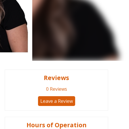
Reviews
0
Reviews
Leave a Review
Hours of Operation