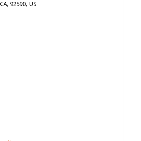
CA
,
92590
,
US