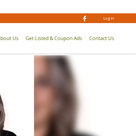
Log In
bout Us
Get Listed & Coupon Ads
Contact Us