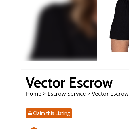
Vector Escrow
Home
>
Escrow Service
> Vector Escrow
Claim this Listing