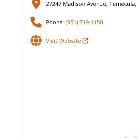
27247 Madison Avenue
,
Temecula
,
Phone:
(951) 719-1150
Visit Website