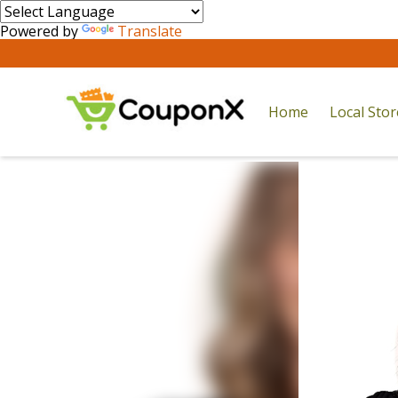
Powered by
Translate
Home
Local Sto