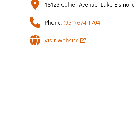
18123 Collier Avenue
,
Lake Elsinor
Phone:
(951) 674-1704
Visit Website