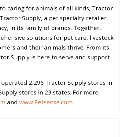
 caring for animals of all kinds, Tractor
ractor Supply, a pet specialty retailer,
cy, in its family of brands. Together,
ehensive solutions for pet care, livestock
omers and their animals thrive. From its
tor Supply is here to serve and support
operated 2,296 Tractor Supply stores in
upply stores in 23 states. For more
om
and
www.Petsense.com
.