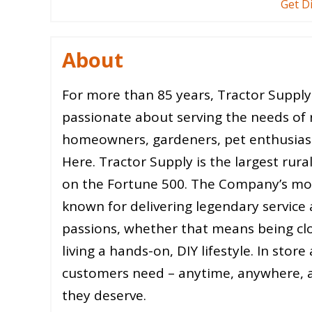
Get D
About
For more than 85 years, Tractor Supp
passionate about serving the needs of 
homeowners, gardeners, pet enthusiasts
Here. Tractor Supply is the largest rural 
on the Fortune 500. The Company’s m
known for delivering legendary service
passions, whether that means being clos
living a hands-on, DIY lifestyle. In sto
customers need – anytime, anywhere, a
they deserve.