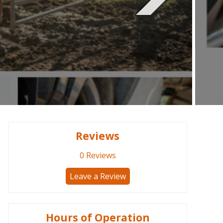
Reviews
0
Reviews
Leave a Review
Hours of Operation