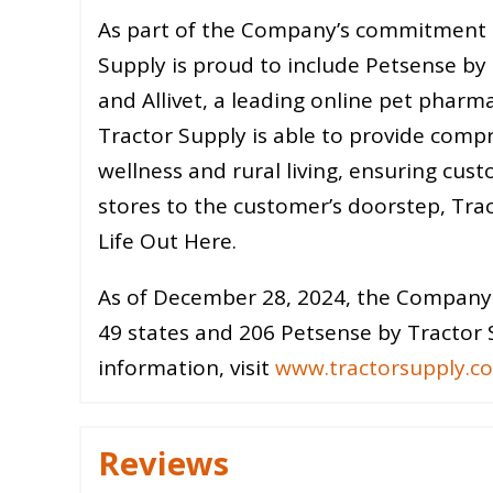
As part of the Company’s commitment to
Supply is proud to include Petsense by T
and Allivet, a leading online pet pharma
Tractor Supply is able to provide compr
wellness and rural living, ensuring cust
stores to the customer’s doorstep, Trac
Life Out Here.
As of December 28, 2024, the Company 
49 states and 206 Petsense by Tractor S
information, visit
www.tractorsupply.c
Reviews