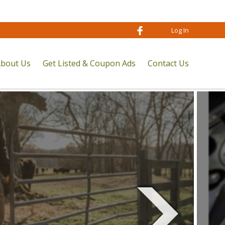
Log In
bout Us
Get Listed & Coupon Ads
Contact Us