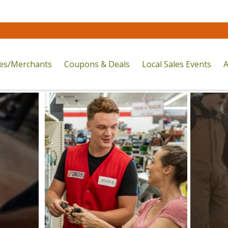
res/Merchants
Coupons & Deals
Local Sales Events
A