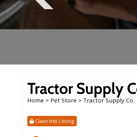
Tractor Supply C
Home
>
Pet Store
> Tractor Supply Co.
Claim this Listing