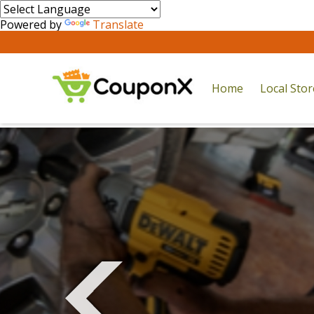
Powered by
Translate
Home
Local Sto