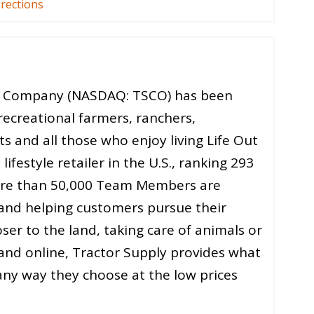
irections
ly Company (NASDAQ: TSCO) has been
recreational farmers, ranchers,
 and all those who enjoy living Life Out
lifestyle retailer in the U.S., ranking 293
ore than 50,000 Team Members are
 and helping customers pursue their
er to the land, taking care of animals or
re and online, Tractor Supply provides what
ny way they choose at the low prices