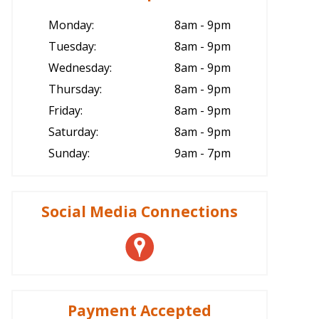
Monday:
8am - 9pm
Tuesday:
8am - 9pm
Wednesday:
8am - 9pm
Thursday:
8am - 9pm
Friday:
8am - 9pm
Saturday:
8am - 9pm
Sunday:
9am - 7pm
Social Media Connections
Payment Accepted