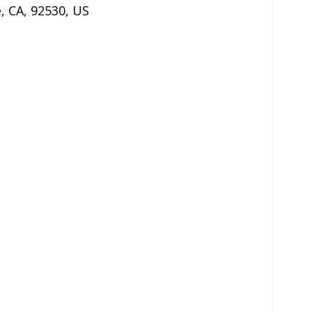
e
,
CA
,
92530
,
US