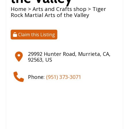
Home
>
Arts and Crafts shop
> Tiger
Rock Martial Arts of the Valley
Claim this Listing
29992 Hunter Road
,
Murrieta
,
CA
,
92563
,
US
Phone:
(951) 373-3071