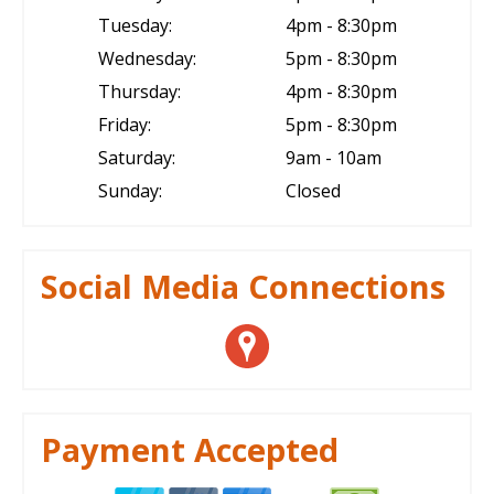
Tuesday:
4pm - 8:30pm
Wednesday:
5pm - 8:30pm
Thursday:
4pm - 8:30pm
Friday:
5pm - 8:30pm
Saturday:
9am - 10am
Sunday:
Closed
Social Media Connections
Payment Accepted