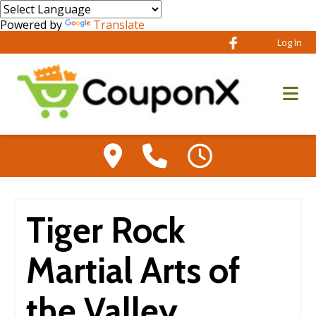
Powered by
Translate
Log In
Tiger Rock
Martial Arts of
the Valley