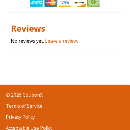
Reviews
No reviews yet.
Leave a review
.
© 2026 CouponX
Terms of Service
Privacy Policy
Acceptable Use Policy