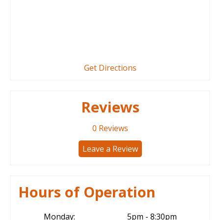
Get Directions
Reviews
0
Reviews
Leave a Review
Hours of Operation
Monday:
5pm - 8:30pm