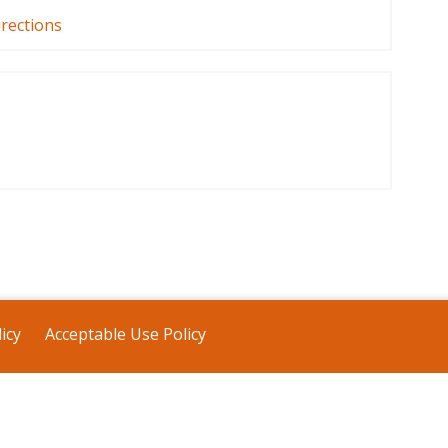
irections
icy
Acceptable Use Policy