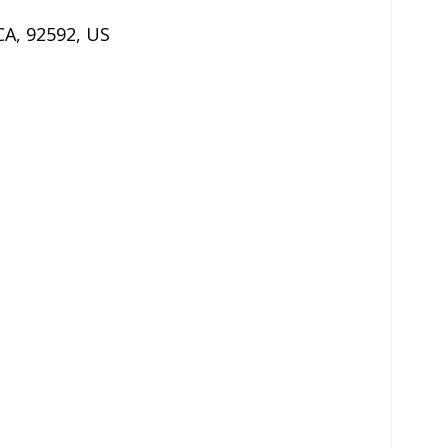
CA
,
92592
,
US