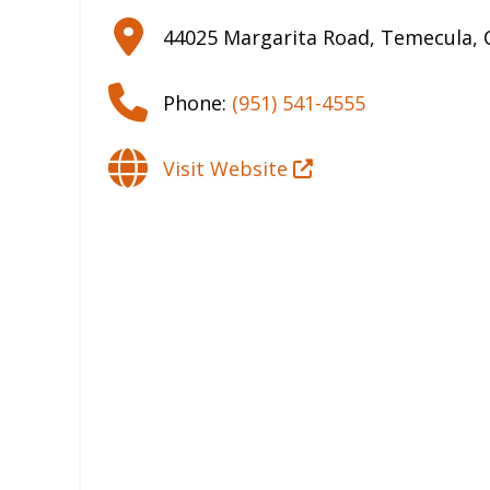
44025 Margarita Road
,
Temecula
,
Phone:
(951) 541-4555
Visit Website