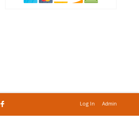
Log In
Admin