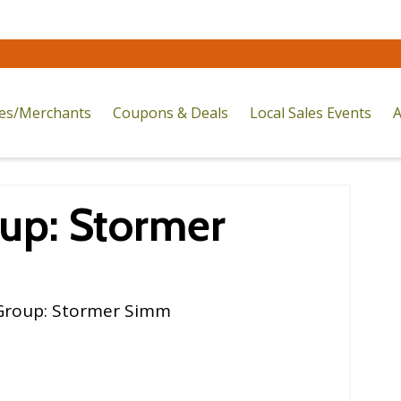
res/Merchants
Coupons & Deals
Local Sales Events
A
up: Stormer
Group: Stormer Simm