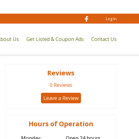
Log In
bout Us
Get Listed & Coupon Ads
Contact Us
Reviews
0
Reviews
Leave a Review
Hours of Operation
Monday:
Open 24 hours