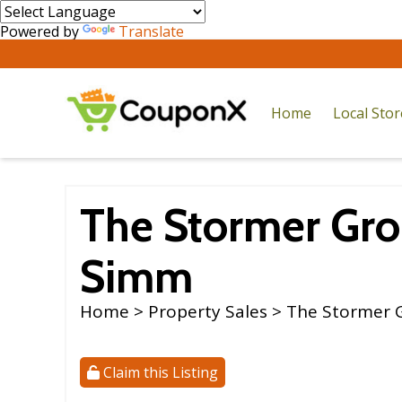
Powered by
Translate
Home
Local Sto
The Stormer Gro
Simm
Home
>
Property Sales
> The Stormer 
Claim this Listing