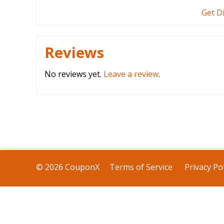
Get D
Reviews
No reviews yet.
Leave a review
.
© 2026 CouponX
Terms of Service
Privacy Pol