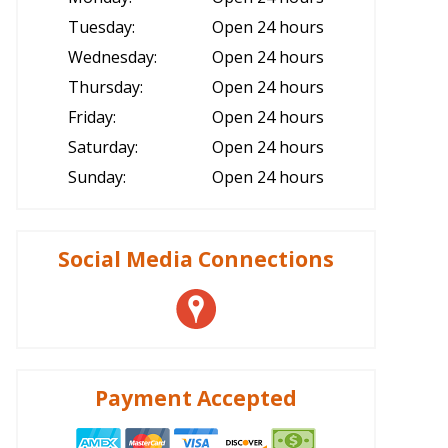
Tuesday:
Open 24 hours
Wednesday:
Open 24 hours
Thursday:
Open 24 hours
Friday:
Open 24 hours
Saturday:
Open 24 hours
Sunday:
Open 24 hours
Social Media Connections
Payment Accepted