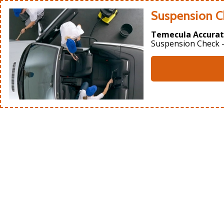
Suspension C
Temecula Accurat
Suspension Check -