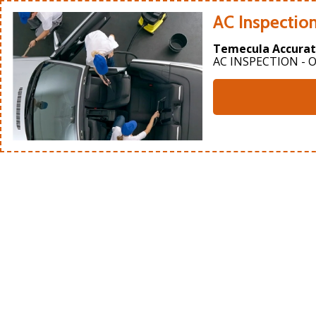
AC Inspectio
Temecula Accurat
AC INSPECTION - O