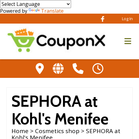
Powered by
Translate
Log In
SEPHORA at
Kohl's Menifee
Home
>
Cosmetics shop
> SEPHORA at
Kohl's Menifee