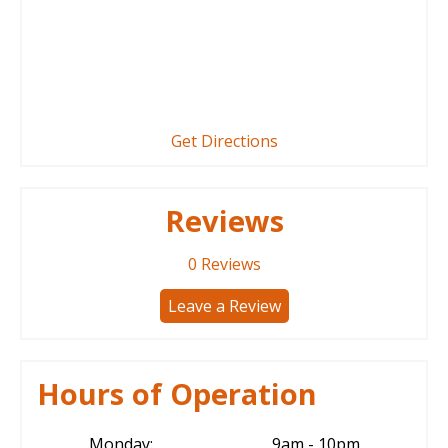
Get Directions
Reviews
0
Reviews
Leave a Review
Hours of Operation
Monday:
9am - 10pm