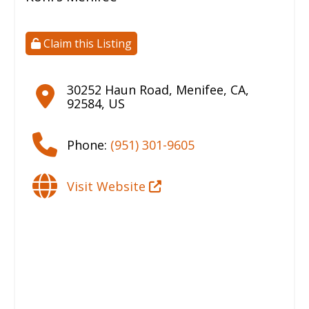
Claim this Listing
30252 Haun Road
,
Menifee
,
CA
,
92584
,
US
Phone:
(951) 301-9605
Visit Website