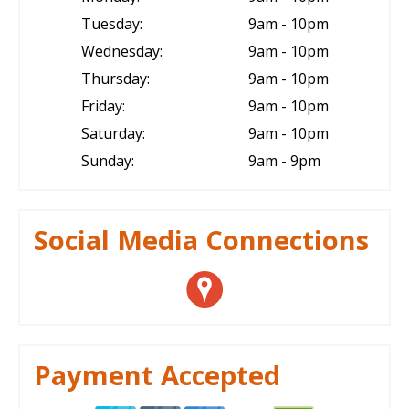
Tuesday:
9am - 10pm
Wednesday:
9am - 10pm
Thursday:
9am - 10pm
Friday:
9am - 10pm
Saturday:
9am - 10pm
Sunday:
9am - 9pm
Social Media Connections
Payment Accepted