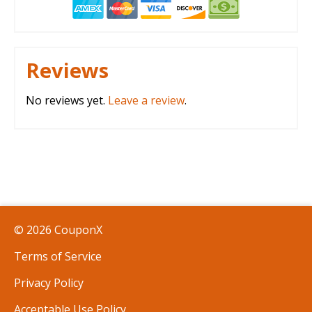
Reviews
No reviews yet.
Leave a review
.
© 2026 CouponX
Terms of Service
Privacy Policy
Acceptable Use Policy