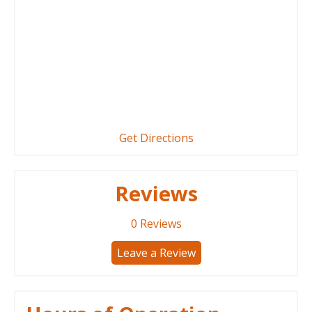
Get Directions
Reviews
0
Reviews
Leave a Review