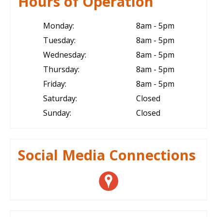
Hours of Operation
Monday:
8am - 5pm
Tuesday:
8am - 5pm
Wednesday:
8am - 5pm
Thursday:
8am - 5pm
Friday:
8am - 5pm
Saturday:
Closed
Sunday:
Closed
Social Media Connections