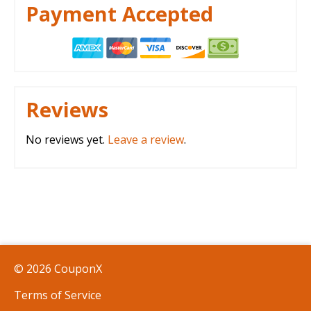
Payment Accepted
Reviews
No reviews yet.
Leave a review
.
© 2026 CouponX
Terms of Service