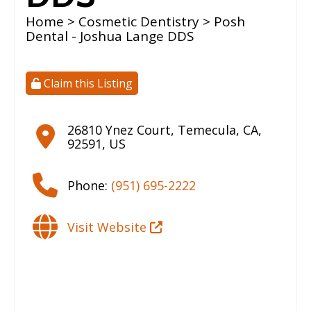
Home
>
Cosmetic Dentistry
> Posh
Dental - Joshua Lange DDS
Claim this Listing
26810 Ynez Court
,
Temecula
,
CA
,
92591
,
US
Phone:
(951) 695-2222
Visit Website