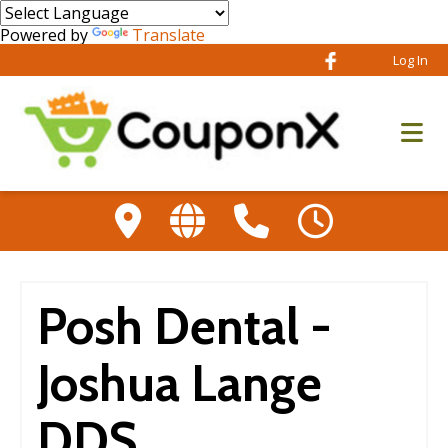
Powered by
Translate
Log In
Posh Dental -
Joshua Lange
DDS