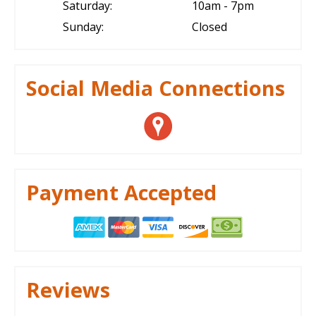
Saturday:
10am - 7pm
Sunday:
Closed
Social Media Connections
Payment Accepted
Reviews