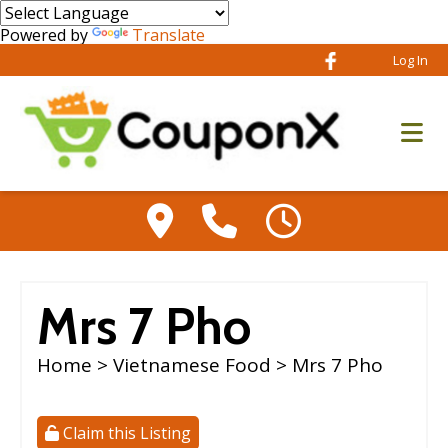
Powered by
Translate
Log In
Mrs 7 Pho
Home
>
Vietnamese Food
> Mrs 7 Pho
Claim this Listing