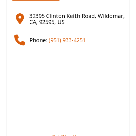
32395 Clinton Keith Road
,
Wildomar
,
CA
,
92595
,
US
Phone:
(951) 933-4251