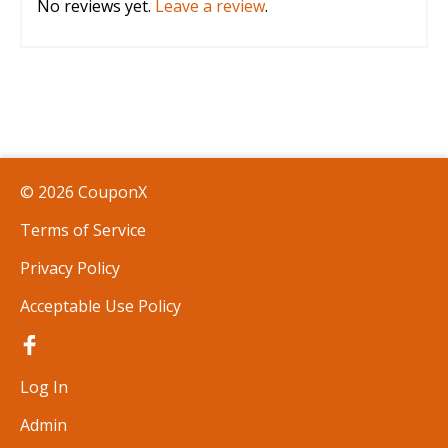
No reviews yet.
Leave a review
.
© 2026 CouponX
Terms of Service
Privacy Policy
Acceptable Use Policy
Log In
Admin