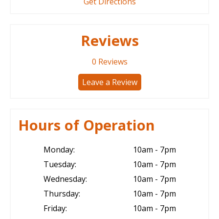
Get Directions
Reviews
0
Reviews
Leave a Review
Hours of Operation
Monday:
10am - 7pm
Tuesday:
10am - 7pm
Wednesday:
10am - 7pm
Thursday:
10am - 7pm
Friday:
10am - 7pm