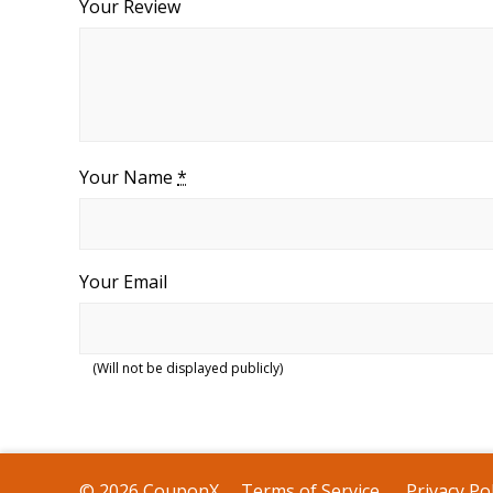
Your Review
Your Name
*
Your Email
(Will not be displayed publicly)
© 2026 CouponX
Terms of Service
Privacy Pol