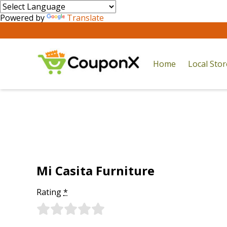
Powered by
Translate
Home
Local Sto
Mi Casita Furniture
Rating
*