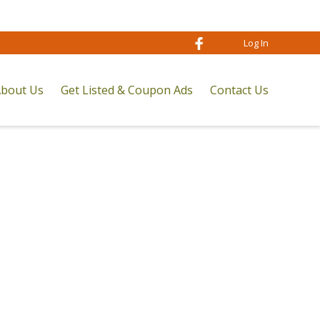
Log In
bout Us
Get Listed & Coupon Ads
Contact Us