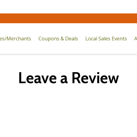
res/Merchants
Coupons & Deals
Local Sales Events
A
Leave a Review