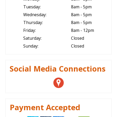
Tuesday:
8am - 5pm
Wednesday:
8am - 5pm
Thursday:
8am - 5pm
Friday:
8am - 12pm
Saturday:
Closed
Sunday:
Closed
Social Media Connections
Payment Accepted