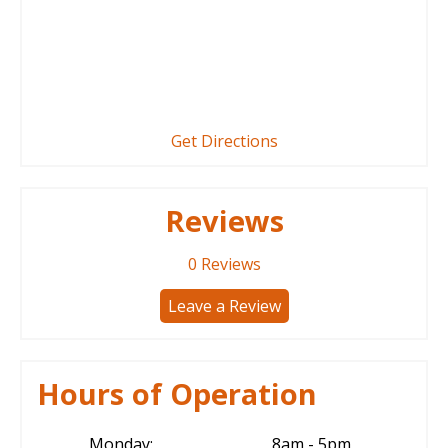
Get Directions
Reviews
0
Reviews
Leave a Review
Hours of Operation
Monday:
8am - 5pm