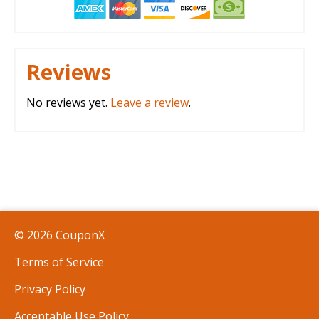
Reviews
No reviews yet.
Leave a review
.
© 2026 CouponX
Terms of Service
Privacy Policy
Acceptable Use Policy