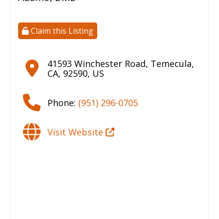
Claim this Listing
41593 Winchester Road
,
Temecula
,
CA
,
92590
,
US
Phone:
(951) 296-0705
Visit Website