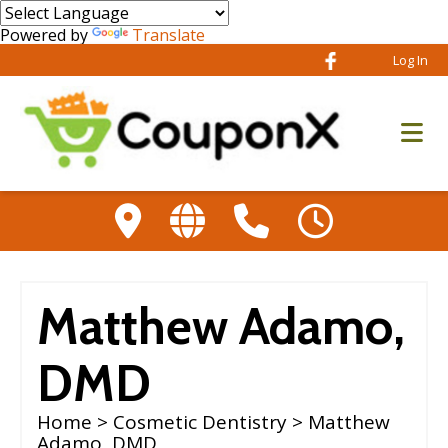
Powered by
Translate
Log In
Matthew Adamo,
DMD
Home
>
Cosmetic Dentistry
> Matthew
Adamo, DMD