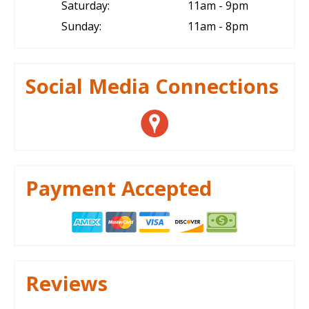
Saturday:
11am - 9pm
Sunday:
11am - 8pm
Social Media Connections
Payment Accepted
Reviews