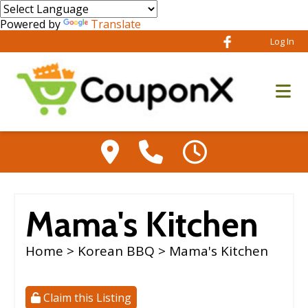
Powered by
Translate
Log In
Mama's Kitchen
Home
>
Korean BBQ
> Mama's Kitchen
Claim this Listing