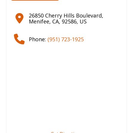
26850 Cherry Hills Boulevard
,
Menifee
,
CA
,
92586
,
US
Phone:
(951) 723-1925