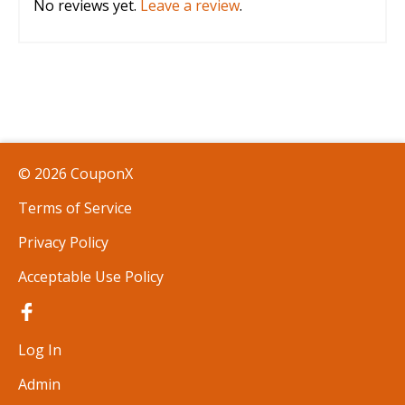
No reviews yet.
Leave a review
.
© 2026 CouponX
Terms of Service
Privacy Policy
Acceptable Use Policy
Log In
Admin