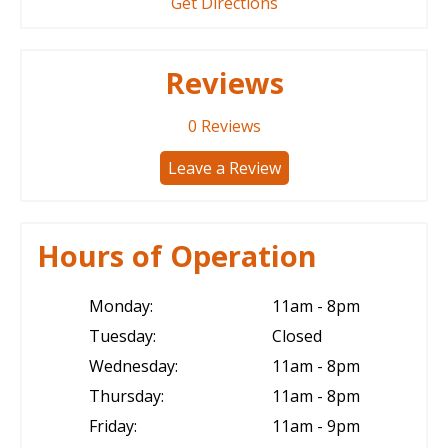
Get Directions
Reviews
0
Reviews
Leave a Review
Hours of Operation
Monday:
11am - 8pm
Tuesday:
Closed
Wednesday:
11am - 8pm
Thursday:
11am - 8pm
Friday:
11am - 9pm