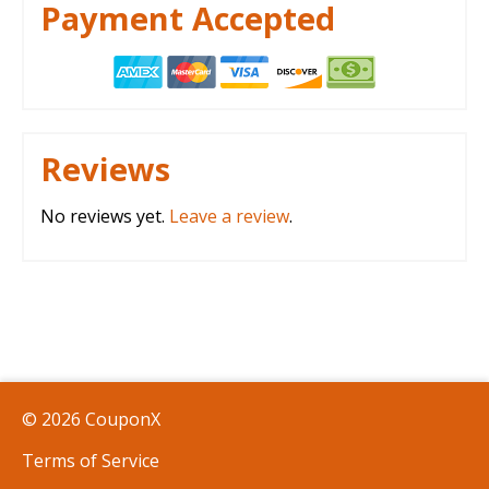
Payment Accepted
Reviews
No reviews yet.
Leave a review
.
© 2026 CouponX
Terms of Service