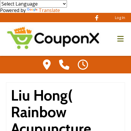
Powered by
Translate
Log In
Liu Hong(
Rainbow
Acupuncture