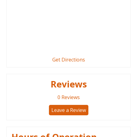
Get Directions
Reviews
0
Reviews
Leave a Review
Hours of Operation