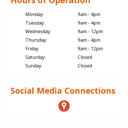
Monday:
9am - 4pm
Tuesday:
9am - 4pm
Wednesday:
9am - 12pm
Thursday:
9am - 4pm
Friday:
9am - 12pm
Saturday:
Closed
Sunday:
Closed
Social Media Connections