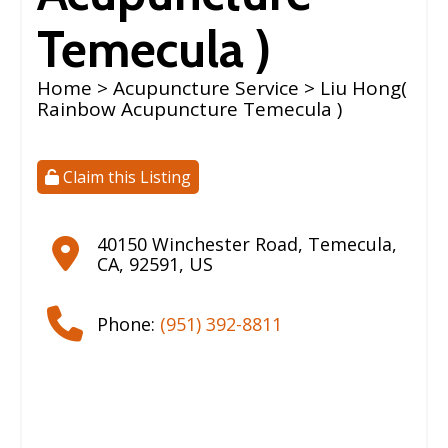
Temecula )
Home
>
Acupuncture Service
> Liu Hong(
Rainbow Acupuncture Temecula )
Claim this Listing
40150 Winchester Road
,
Temecula
,
CA
,
92591
,
US
Phone:
(951) 392-8811