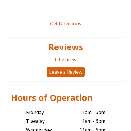
Get Directions
Reviews
0
Reviews
Leave a Review
Hours of Operation
Monday:
11am - 6pm
Tuesday:
11am - 6pm
Wednesday:
11am - 6pm