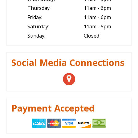
Thursday:
11am - 6pm
Friday:
11am - 6pm
Saturday:
11am - 5pm
Sunday:
Closed
Social Media Connections
Payment Accepted