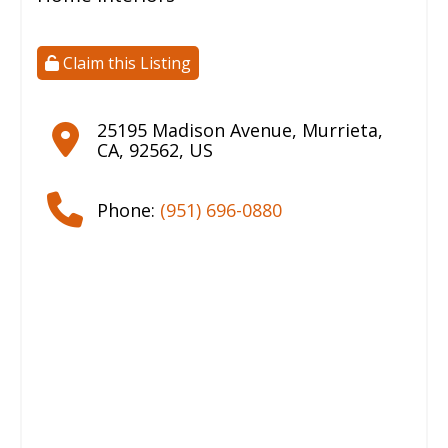
Claim this Listing
25195 Madison Avenue
,
Murrieta
,
CA
,
92562
,
US
Phone:
(951) 696-0880