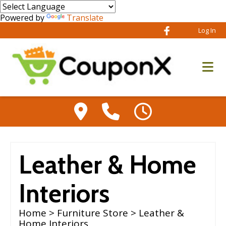
Powered by
Translate
Log In
Leather & Home
Interiors
Home
>
Furniture Store
> Leather &
Home Interiors