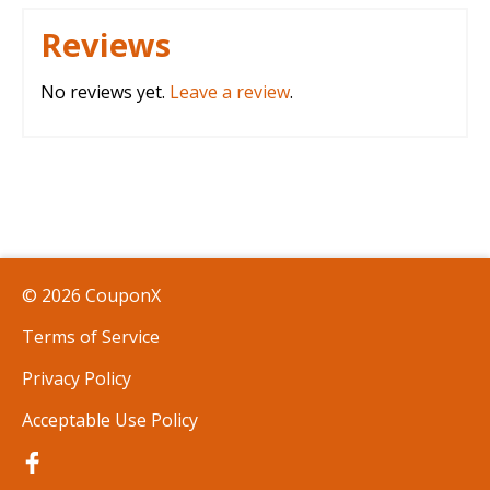
Reviews
No reviews yet.
Leave a review
.
© 2026 CouponX
Terms of Service
Privacy Policy
Acceptable Use Policy