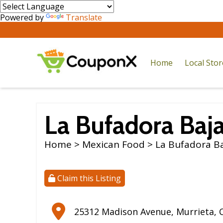
Powered by
Translate
Home
Local Sto
La Bufadora Baja
Home
>
Mexican Food
> La Bufadora Baj
Claim this Listing
25312 Madison Avenue
,
Murrieta
,