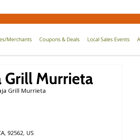
res/Merchants
Coupons & Deals
Local Sales Events
A
 Grill Murrieta
a Grill Murrieta
CA
,
92562
,
US