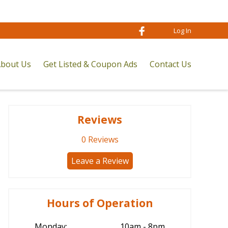
Log In
bout Us
Get Listed & Coupon Ads
Contact Us
Reviews
0
Reviews
Leave a Review
Hours of Operation
Monday:
10am - 8pm