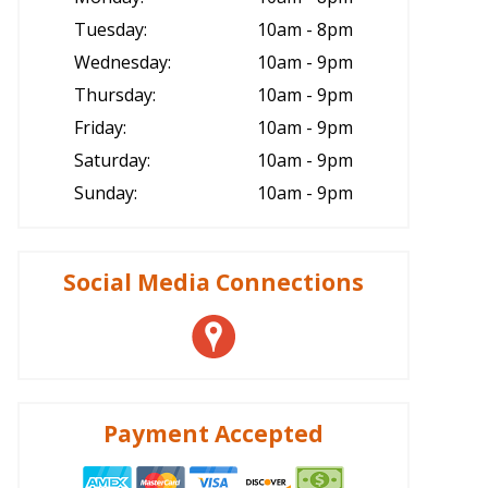
Tuesday:
10am - 8pm
Wednesday:
10am - 9pm
Thursday:
10am - 9pm
Friday:
10am - 9pm
Saturday:
10am - 9pm
Sunday:
10am - 9pm
Social Media Connections
Payment Accepted