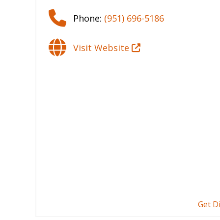
Phone:
(951) 696-5186
Visit Website
Get D