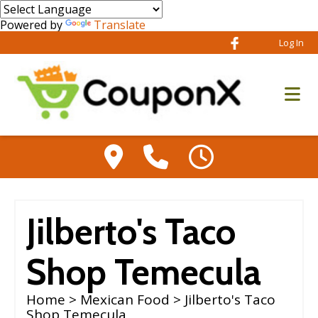
Powered by
Translate
Log In
Jilberto's Taco
Shop Temecula
Home
>
Mexican Food
> Jilberto's Taco
Shop Temecula