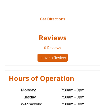
Get Directions
Reviews
0
Reviews
Leave a Review
Hours of Operation
Monday:
7:30am - 9pm
Tuesday:
7:30am - 9pm
Wednesday:
7:30am - 9pm