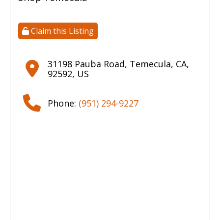
Claim this Listing
31198 Pauba Road
,
Temecula
,
CA
,
92592
,
US
Phone:
(951) 294-9227