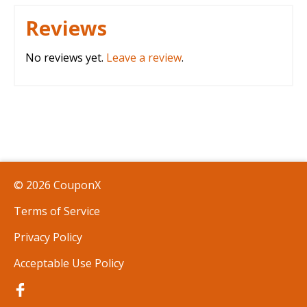
Reviews
No reviews yet.
Leave a review
.
© 2026 CouponX
Terms of Service
Privacy Policy
Acceptable Use Policy