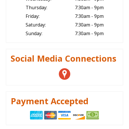
Thursday:
7:30am - 9pm
Friday:
7:30am - 9pm
Saturday:
7:30am - 9pm
Sunday:
7:30am - 9pm
Social Media Connections
Payment Accepted