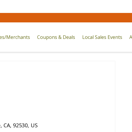
res/Merchants
Coupons & Deals
Local Sales Events
A
e
,
CA
,
92530
,
US