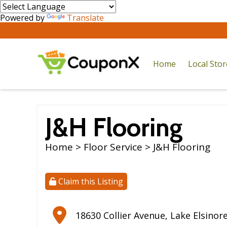
Powered by
Translate
Home
Local Sto
J&H Flooring
Home
>
Floor Service
> J&H Flooring
Claim this Listing
18630 Collier Avenue
,
Lake Elsinor