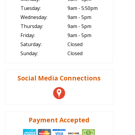
Tuesday:
9am - 5:50pm
Wednesday:
9am - 5pm
Thursday:
9am - 5pm
Friday:
9am - 5pm
Saturday:
Closed
Sunday:
Closed
Social Media Connections
Payment Accepted