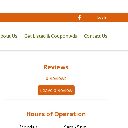
Log In
bout Us
Get Listed & Coupon Ads
Contact Us
Reviews
0
Reviews
Leave a Review
Hours of Operation
Monday:
9am - 5pm