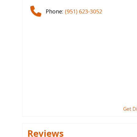
Phone:
(951) 623-3052
Get D
Reviews