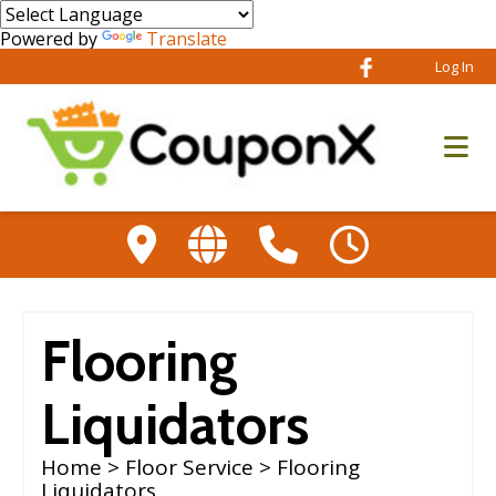
Powered by
Translate
Log In
Flooring
Liquidators
Home
>
Floor Service
> Flooring
Liquidators