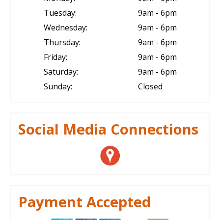
Tuesday:
9am - 6pm
Wednesday:
9am - 6pm
Thursday:
9am - 6pm
Friday:
9am - 6pm
Saturday:
9am - 6pm
Sunday:
Closed
Social Media Connections
Payment Accepted