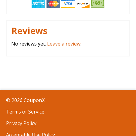
Reviews
No reviews yet.
Leave a review
.
© 2026 CouponX
Terms of Service
Privacy Policy
Acceptable Use Policy