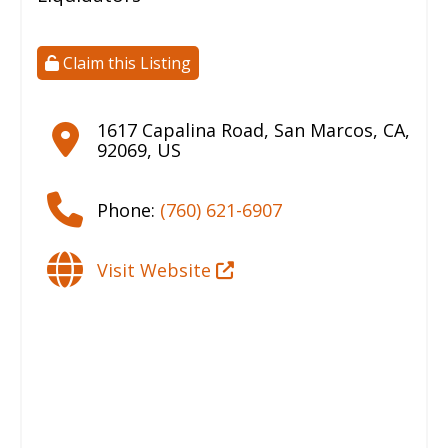
Claim this Listing
1617 Capalina Road
,
San Marcos
,
CA
,
92069
,
US
Phone:
(760) 621-6907
Visit Website