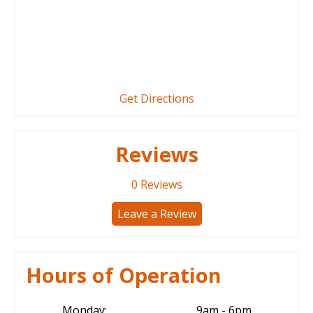
Get Directions
Reviews
0
Reviews
Leave a Review
Hours of Operation
Monday:
9am - 6pm