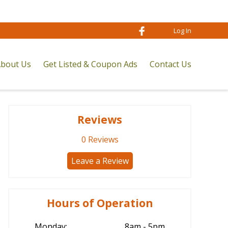
Log In
bout Us
Get Listed & Coupon Ads
Contact Us
Reviews
0
Reviews
Leave a Review
Hours of Operation
Monday:
8am - 5pm