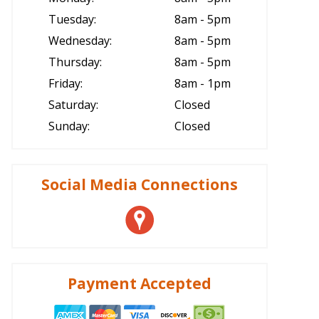
Tuesday:
8am - 5pm
Wednesday:
8am - 5pm
Thursday:
8am - 5pm
Friday:
8am - 1pm
Saturday:
Closed
Sunday:
Closed
Social Media Connections
Payment Accepted