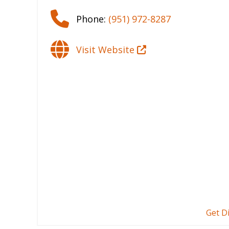
Phone:
(951) 972-8287
Visit Website
Get D