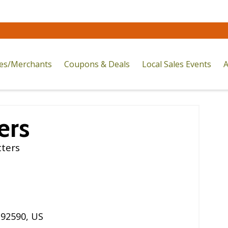
res/Merchants
Coupons & Deals
Local Sales Events
A
ers
tters
,
92590
,
US