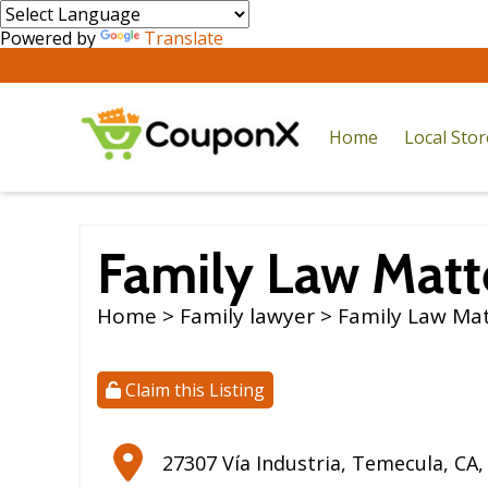
Powered by
Translate
Home
Local Sto
Family Law Matt
Home
>
Family lawyer
> Family Law Ma
Claim this Listing
27307 Vía Industria
,
Temecula
,
CA