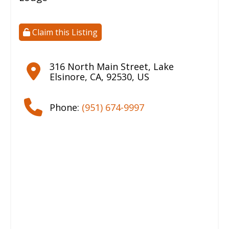
Claim this Listing
316 North Main Street
,
Lake
Elsinore
,
CA
,
92530
,
US
Phone:
(951) 674-9997