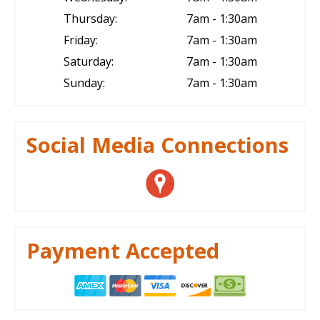
Thursday:
7am - 1:30am
Friday:
7am - 1:30am
Saturday:
7am - 1:30am
Sunday:
7am - 1:30am
Social Media Connections
Payment Accepted