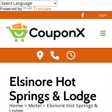
Powered by
Translate
Log In
Elsinore Hot
Springs & Lodge
Home
>
Motel
> Elsinore Hot Springs &
Lodge