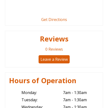
Get Directions
Reviews
0
Reviews
Leave a Review
Hours of Operation
Monday:
7am - 1:30am
Tuesday:
7am - 1:30am
Wednesday:
7am - 1:30am