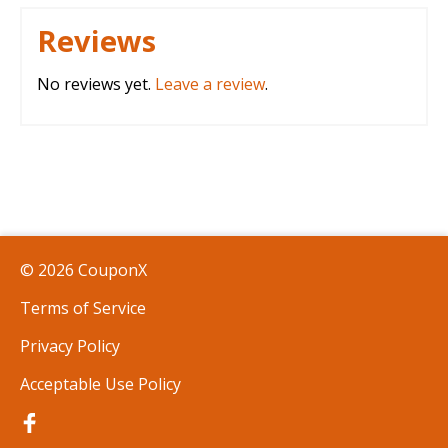
Reviews
No reviews yet.
Leave a review
.
© 2026 CouponX
Terms of Service
Privacy Policy
Acceptable Use Policy