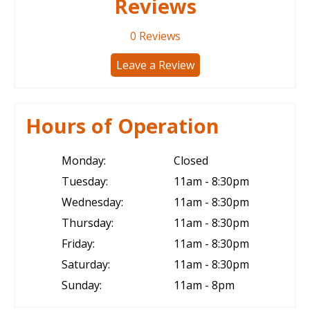
Reviews
0
Reviews
Leave a Review
Hours of Operation
Monday:
Closed
Tuesday:
11am - 8:30pm
Wednesday:
11am - 8:30pm
Thursday:
11am - 8:30pm
Friday:
11am - 8:30pm
Saturday:
11am - 8:30pm
Sunday:
11am - 8pm