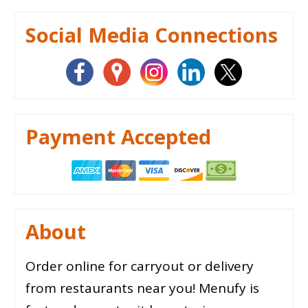
Social Media Connections
Payment Accepted
About
Order online for carryout or delivery
from restaurants near you! Menufy is