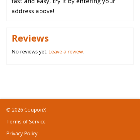
fast and easy, try it by entering your
address above!
Reviews
No reviews yet.
Leave a review
.
© 2026 CouponX
Terms of Service
Privacy Policy