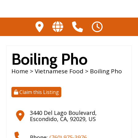
Boiling Pho
Home
>
Vietnamese Food
> Boiling Pho
Claim this Listing
3440 Del Lago Boulevard
,
Escondido
,
CA
,
92029
,
US
Phone:
(760) 975-3976