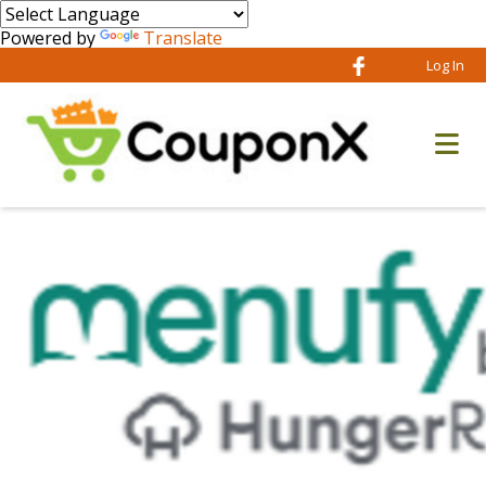
Powered by
Translate
Log In