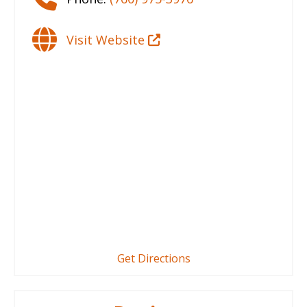
Visit Website
Get Directions