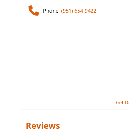
Phone:
(951) 654-9422
Get D
Reviews