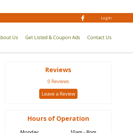
Log In
bout Us
Get Listed & Coupon Ads
Contact Us
Reviews
0
Reviews
Leave a Review
Hours of Operation
Monday:
10am - 8pm