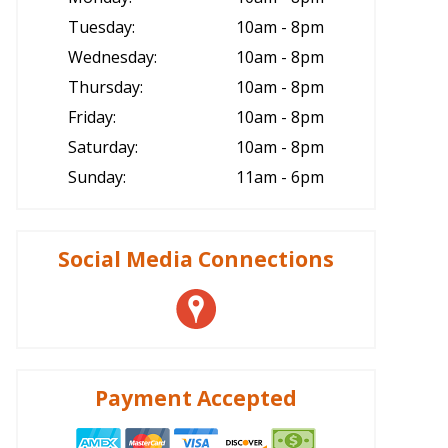
Tuesday:
10am - 8pm
Wednesday:
10am - 8pm
Thursday:
10am - 8pm
Friday:
10am - 8pm
Saturday:
10am - 8pm
Sunday:
11am - 6pm
Social Media Connections
Payment Accepted