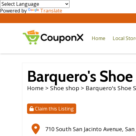
Powered by
Translate
Home
Local Sto
Barquero's Shoe
Home
>
Shoe shop
> Barquero's Shoe 
Claim this Listing
710 South San Jacinto Avenue
,
San 