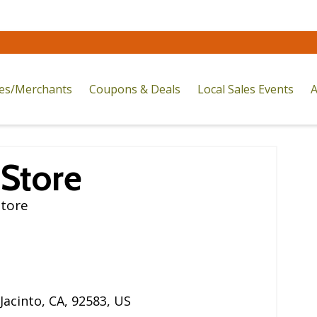
res/Merchants
Coupons & Deals
Local Sales Events
A
 Store
Store
Jacinto
,
CA
,
92583
,
US