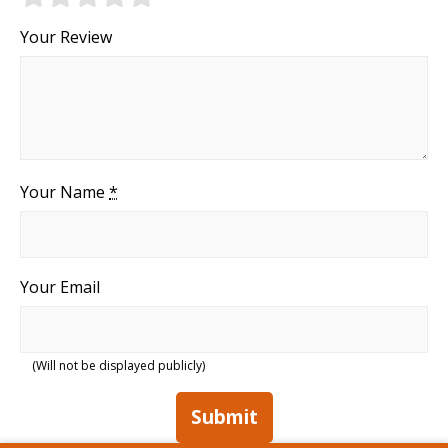
Your Review
Your Name
*
Your Email
(Will not be displayed publicly)
Submit