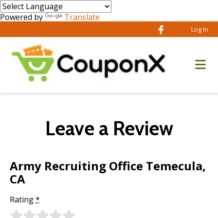
Powered by
Translate
Log In
Leave a Review
Army Recruiting Office Temecula,
CA
Rating
*