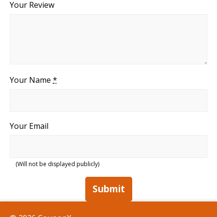
Your Review
Your Name
*
Your Email
(Will not be displayed publicly)
Submit