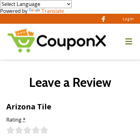
Powered by
Translate
Log In
Leave a Review
Arizona Tile
Rating
*