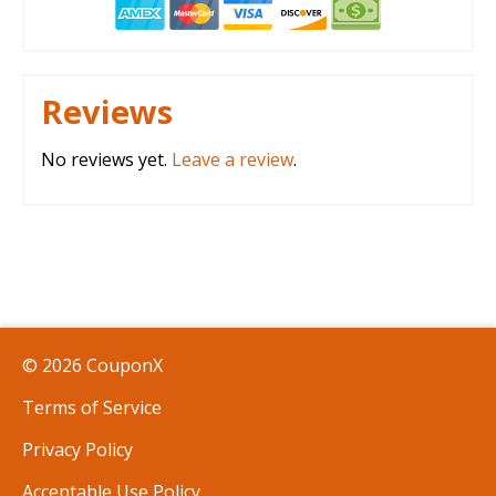
Reviews
No reviews yet.
Leave a review
.
© 2026 CouponX
Terms of Service
Privacy Policy
Acceptable Use Policy