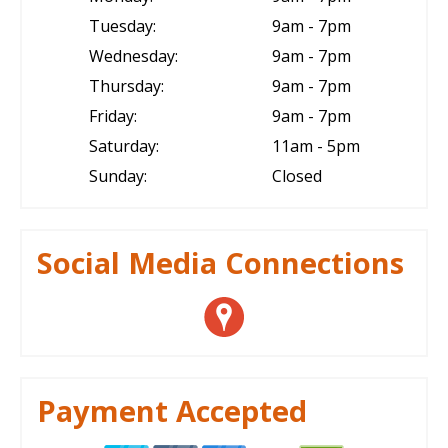
Tuesday:
9am - 7pm
Wednesday:
9am - 7pm
Thursday:
9am - 7pm
Friday:
9am - 7pm
Saturday:
11am - 5pm
Sunday:
Closed
Social Media Connections
Payment Accepted