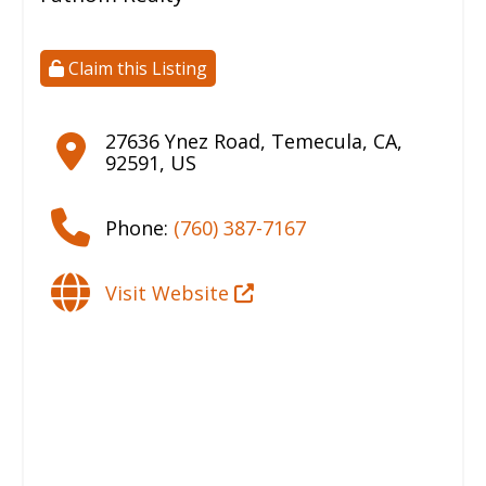
Claim this Listing
27636 Ynez Road
,
Temecula
,
CA
,
92591
,
US
Phone:
(760) 387-7167
Visit Website