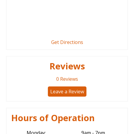
Get Directions
Reviews
0
Reviews
Leave a Review
Hours of Operation
Monday:
9am - 7pm