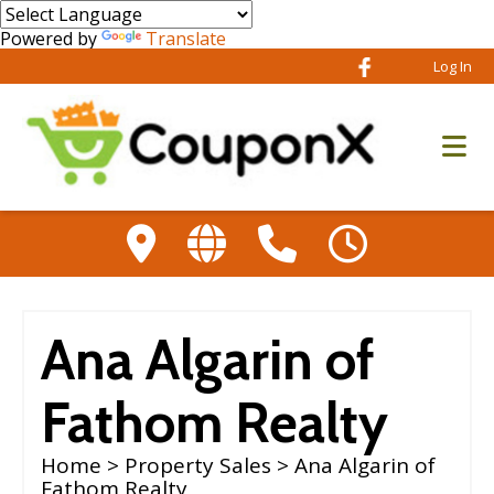
Powered by
Translate
Log In
Ana Algarin of
Fathom Realty
Home
>
Property Sales
> Ana Algarin of
Fathom Realty