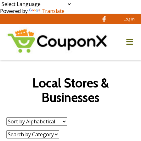
Powered by
Translate
Log In
Local Stores &
Businesses
Sort
by:
Category: