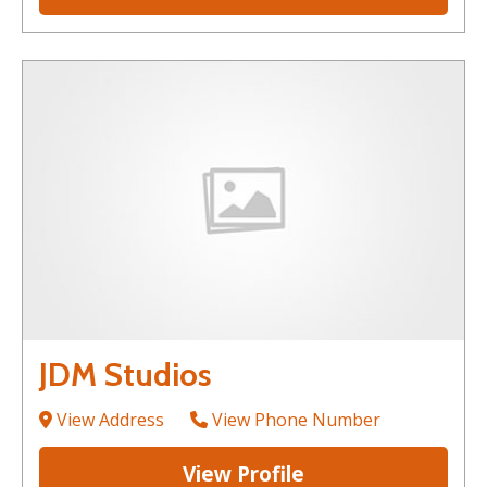
JDM Studios
View Address
View Phone Number
View Profile