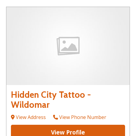
Hidden City Tattoo -
Wildomar
View Address
View Phone Number
View Profile