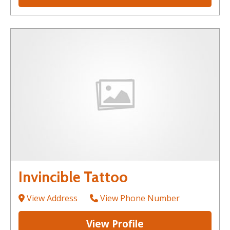
Invincible Tattoo
View Address
View Phone Number
View Profile