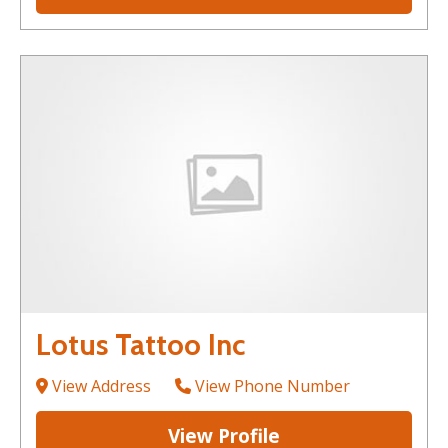
Lotus Tattoo Inc
View Address
View Phone Number
View Profile