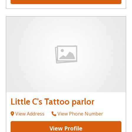
Little C's Tattoo parlor
View Address
View Phone Number
View Profile