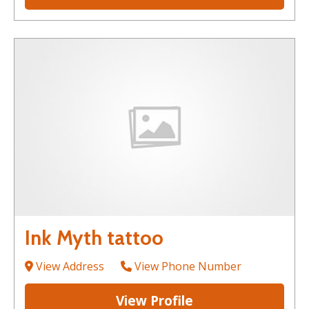
Ink Myth tattoo
View Address
View Phone Number
View Profile