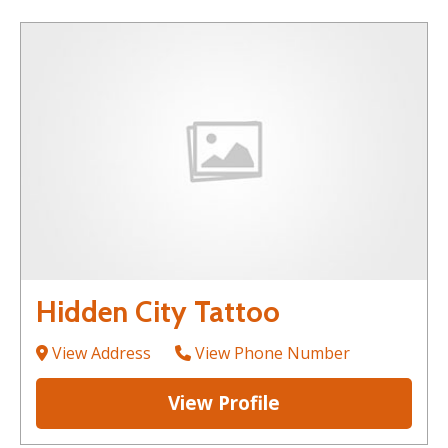
Hidden City Tattoo
View Address
View Phone Number
View Profile