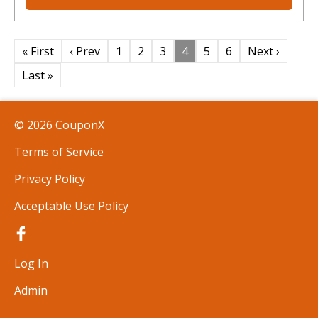
« First
‹ Prev
1
2
3
4
5
6
Next ›
Last »
© 2026 CouponX
Terms of Service
Privacy Policy
Acceptable Use Policy
Log In
Admin