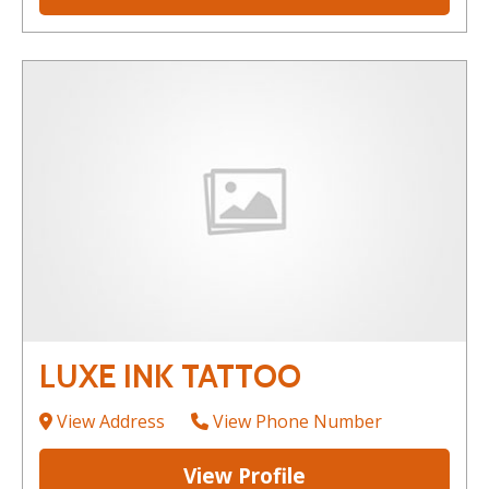
LUXE INK TATTOO
View Address
View Phone Number
View Profile