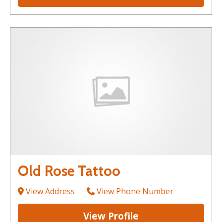
Old Rose Tattoo
View Address
View Phone Number
View Profile