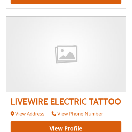
LIVEWIRE ELECTRIC TATTOO
View Address
View Phone Number
View Profile