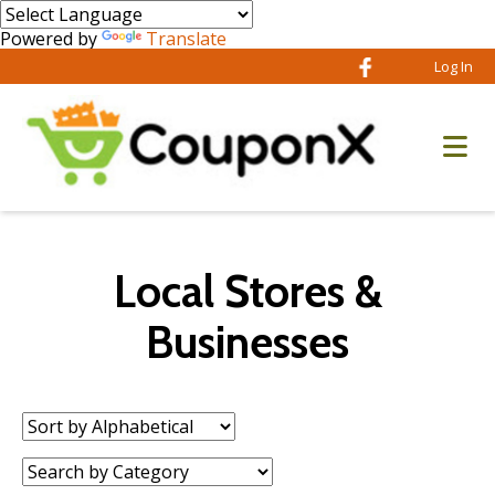
Powered by
Translate
Log In
Local Stores &
Businesses
Sort
by:
Category: