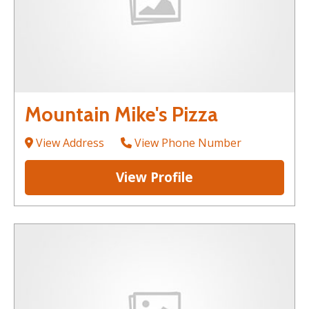
Mountain Mike's Pizza
View Address
View Phone Number
View Profile