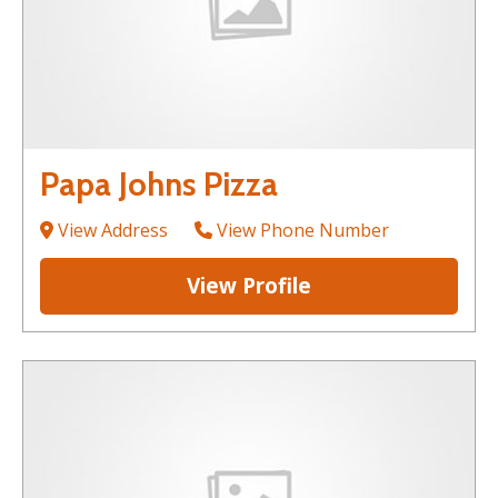
Papa Johns Pizza
View Address
View Phone Number
View Profile