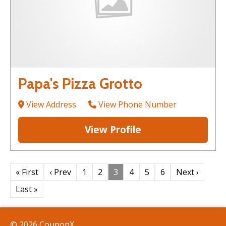
Papa's Pizza Grotto
View Address
View Phone Number
View Profile
« First
‹ Prev
1
2
3
4
5
6
Next ›
Last »
© 2026 CouponX