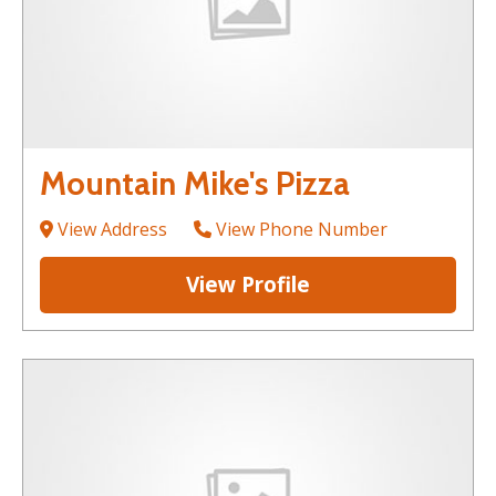
Mountain Mike's Pizza
View Address
View Phone Number
View Profile