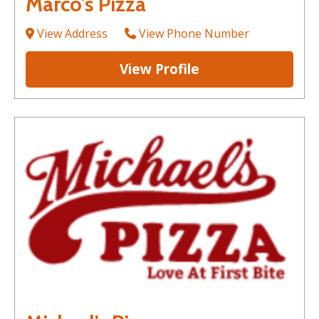
Marco's Pizza
View Address
View Phone Number
View Profile