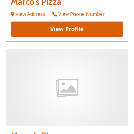
Marco's Pizza
View Address
View Phone Number
View Profile