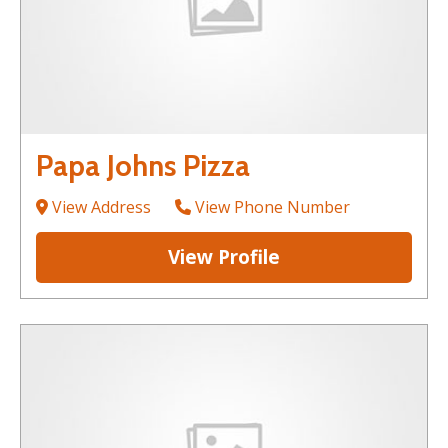
Papa Johns Pizza
View Address
View Phone Number
View Profile