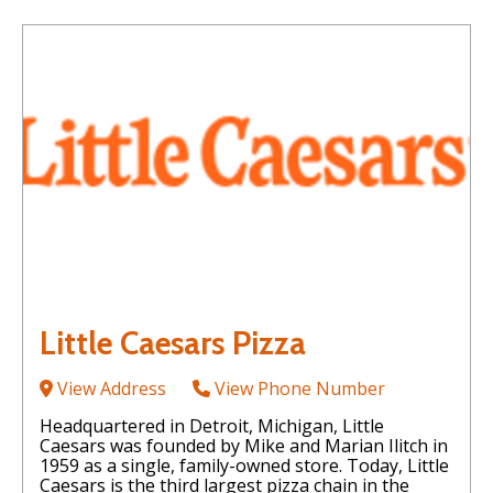
Little Caesars Pizza
View Address
View Phone Number
Headquartered in Detroit, Michigan, Little
Caesars was founded by Mike and Marian Ilitch in
1959 as a single, family-owned store. Today, Little
Caesars is the third largest pizza chain in the