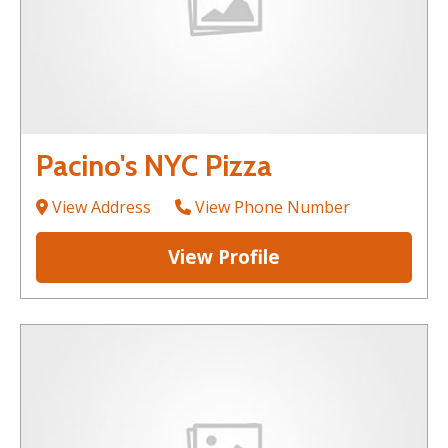
Pacino's NYC Pizza
View Address
View Phone Number
View Profile