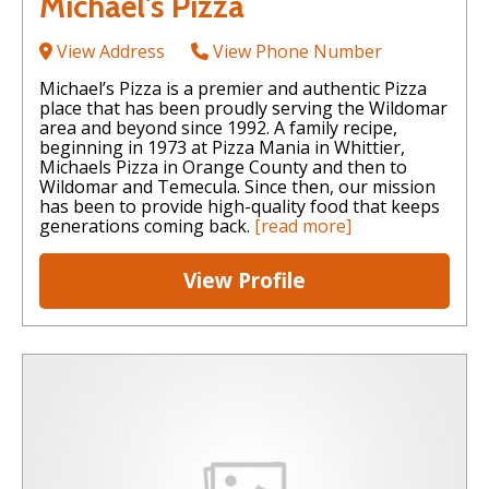
Michael's Pizza
View Address
View Phone Number
Michael’s Pizza is a premier and authentic Pizza
place that has been proudly serving the Wildomar
area and beyond since 1992. A family recipe,
beginning in 1973 at Pizza Mania in Whittier,
Michaels Pizza in Orange County and then to
Wildomar and Temecula. Since then, our mission
has been to provide high-quality food that keeps
generations coming back.
[read more]
View Profile