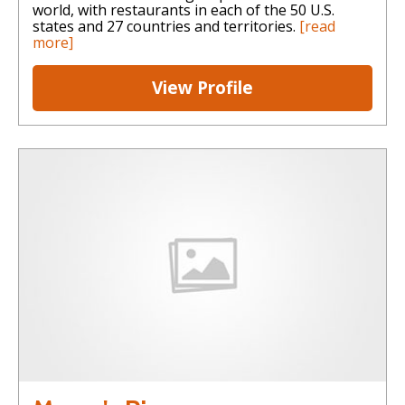
world, with restaurants in each of the 50 U.S.
states and 27 countries and territories.
[read
more]
View Profile