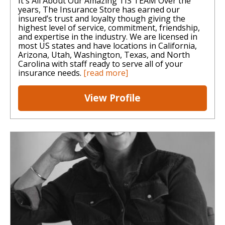
It's All About Our Amazing TIS TEAM Over the
years, The Insurance Store has earned our
insured’s trust and loyalty though giving the
highest level of service, commitment, friendship,
and expertise in the industry. We are licensed in
most US states and have locations in California,
Arizona, Utah, Washington, Texas, and North
Carolina with staff ready to serve all of your
insurance needs.
[read more]
View Profile