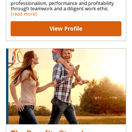
professionalism, performance and profitability
through teamwork and a diligent work ethic.
[read more]
View Profile