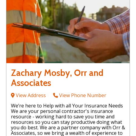
Zachary Mosby, Orr and
Associates
View Address
View Phone Number
We’re here to Help with all Your Insurance Needs
We are your personal contractor's insurance
resource - working hard to save you time and
resources so you can stay productive doing what
you do best. We are a partner company with Orr &
Associates, so we bring a wealth of experience to