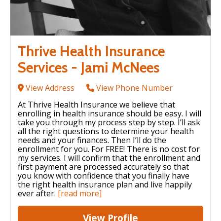
Thrive Health Insurance
Services - Jami McNees
View Address
View Phone Number
At Thrive Health Insurance we believe that
enrolling in health insurance should be easy. I will
take you through my process step by step. I’ll ask
all the right questions to determine your health
needs and your finances. Then I’ll do the
enrollment for you. For FREE! There is no cost for
my services. I will confirm that the enrollment and
first payment are processed accurately so that
you know with confidence that you finally have
the right health insurance plan and live happily
ever after.
[read more]
View Profile