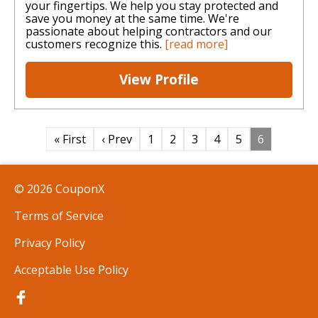
your fingertips. We help you stay protected and
save you money at the same time. We're
passionate about helping contractors and our
customers recognize this.
[read more]
View Profile
« First
‹ Prev
1
2
3
4
5
6
© 2026 CouponX
Terms of Service
Privacy Policy
Acceptable Use Policy