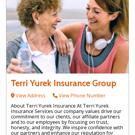
Terri Yurek Insurance Group
View Address
View Phone Number
About Terri Yurek Insurance At Terri Yurek
Insurance Services our company values drive our
commitment to our clients, our affiliate partners
and to our employees by focusing on trust,
honesty, and integrity. We inspire confidence with
our partners and enhance our reputation for