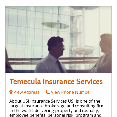
Temecula Insurance Services
View Address
View Phone Number
About USI Insurance Services USI is one of the
largest insurance brokerage and consulting firms
in the world, delivering property and casualty,
employee benefits, personal risk, program and