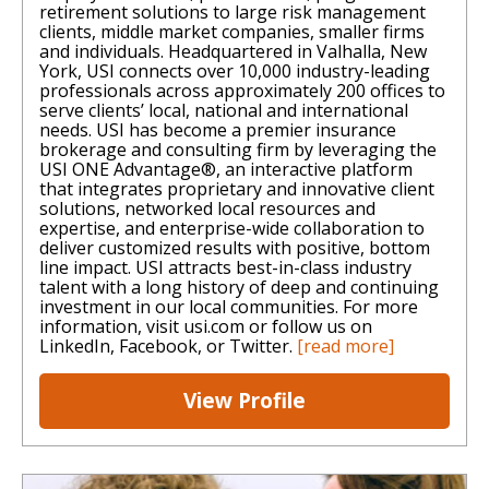
retirement solutions to large risk management
clients, middle market companies, smaller firms
and individuals. Headquartered in Valhalla, New
York, USI connects over 10,000 industry-leading
professionals across approximately 200 offices to
serve clients’ local, national and international
needs. USI has become a premier insurance
brokerage and consulting firm by leveraging the
USI ONE Advantage®, an interactive platform
that integrates proprietary and innovative client
solutions, networked local resources and
expertise, and enterprise-wide collaboration to
deliver customized results with positive, bottom
line impact. USI attracts best-in-class industry
talent with a long history of deep and continuing
investment in our local communities. For more
information, visit usi.com or follow us on
LinkedIn, Facebook, or Twitter.
[read more]
View Profile