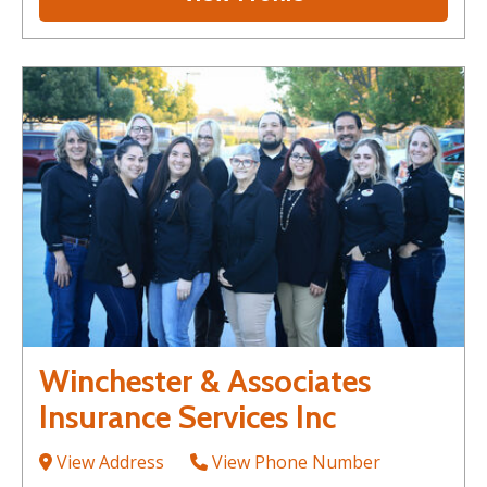
Winchester & Associates
Insurance Services Inc
View Address
View Phone Number