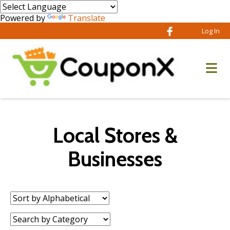
Powered by
Translate
Log In
Local Stores &
Businesses
Sort
by:
Category: