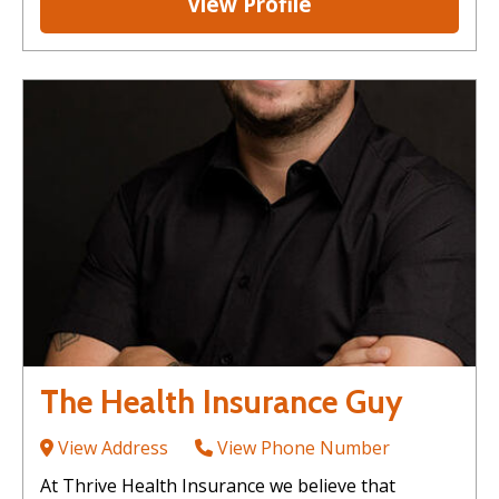
View Profile
The Health Insurance Guy
View Address
View Phone Number
At Thrive Health Insurance we believe that