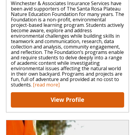
Winchester & Associates Insurance Services have
been avid supporters of The Santa Rosa Plateau
Nature Education Foundation for many years. The
Foundation is a non-profit, environmental
project-based learning program. Students actively
become aware, explore and address
environmental challenges while building skills in
teamwork and communication, research, data
collection and analysis, community engagement,
and reflection. The Foundation’s programs enable
and require students to delve deeply into a range
of academic content while investigating
environmental issues affecting the natural world
in their own backyard. Programs and projects are
fun, full of adventure and provided at no cost to
students.
[read more]
View Profile