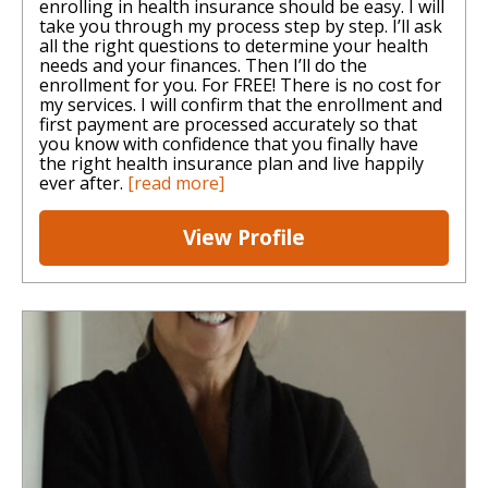
enrolling in health insurance should be easy. I will
take you through my process step by step. I’ll ask
all the right questions to determine your health
needs and your finances. Then I’ll do the
enrollment for you. For FREE! There is no cost for
my services. I will confirm that the enrollment and
first payment are processed accurately so that
you know with confidence that you finally have
the right health insurance plan and live happily
ever after.
[read more]
View Profile