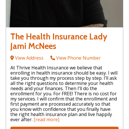
The Health Insurance Lady
Jami McNees
View Address
View Phone Number
At Thrive Health Insurance we believe that
enrolling in health insurance should be easy. I will
take you through my process step by step. I’ll ask
all the right questions to determine your health
needs and your finances. Then I’ll do the
enrollment for you. For FREE! There is no cost for
my services. I will confirm that the enrollment and
first payment are processed accurately so that
you know with confidence that you finally have
the right health insurance plan and live happily
ever after.
[read more]