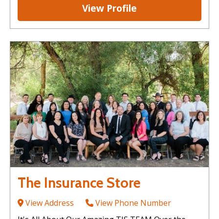
View Profile
The Insurance Store
View Address
View Phone Number