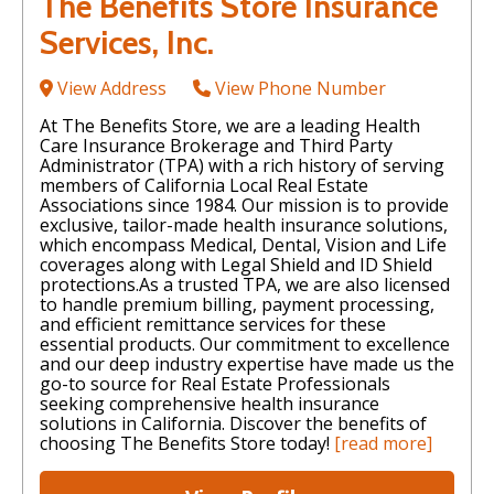
The Benefits Store Insurance
Services, Inc.
View Address
View Phone Number
At The Benefits Store, we are a leading Health
Care Insurance Brokerage and Third Party
Administrator (TPA) with a rich history of serving
members of California Local Real Estate
Associations since 1984. Our mission is to provide
exclusive, tailor-made health insurance solutions,
which encompass Medical, Dental, Vision and Life
coverages along with Legal Shield and ID Shield
protections. ​ As a trusted TPA, we are also licensed
to handle premium billing, payment processing,
and efficient remittance services for these
essential products. Our commitment to excellence
and our deep industry expertise have made us the
go-to source for Real Estate Professionals
seeking comprehensive health insurance
solutions in California. Discover the benefits of
choosing The Benefits Store today!
[read more]