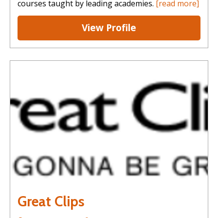
courses taught by leading academies.
[read more]
View Profile
Great Clips