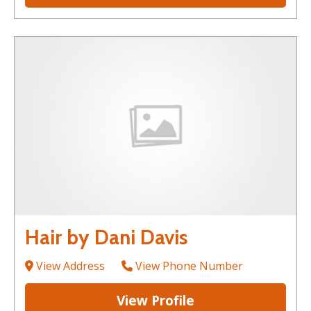
Hair by Dani Davis
View Address
View Phone Number
View Profile