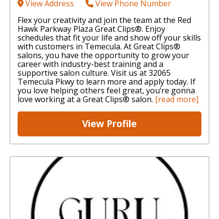
View Address
View Phone Number
Flex your creativity and join the team at the Red
Hawk Parkway Plaza Great Clips®. Enjoy
schedules that fit your life and show off your skills
with customers in Temecula. At Great Clips®
salons, you have the opportunity to grow your
career with industry-best training and a
supportive salon culture. Visit us at 32065
Temecula Pkwy to learn more and apply today. If
you love helping others feel great, you’re gonna
love working at a Great Clips® salon.
[read more]
View Profile