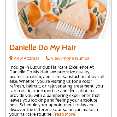
Danielle Do My Hair
View Address
View Phone Number
Indulge in Luxurious Haircare Excellence At
Danielle Do My Hair, we prioritize quality,
professionalism, and client satisfaction above all
else. Whether you're visiting us for a color
refresh, haircut, or rejuvenating treatment, you
can trust in our expertise and dedication to
provide you with a pampering experience that
leaves you looking and feeling your absolute
best. Schedule your appointment today and
discover the difference our salon can make in
your haircare routine.
[read more]