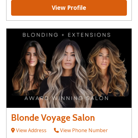
View Profile
Blonde Voyage Salon
View Address
View Phone Number