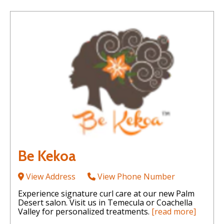
Be Kekoa
View Address
View Phone Number
Experience signature curl care at our new Palm
Desert salon. Visit us in Temecula or Coachella
Valley for personalized treatments.
[read more]