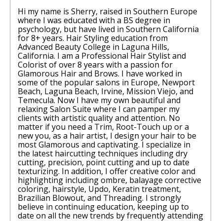
Hi my name is Sherry, raised in Southern Europe
where I was educated with a BS degree in
psychology, but have lived in Southern California
for 8+ years. Hair Styling education from
Advanced Beauty College in Laguna Hills,
California. I am a Professional Hair Stylist and
Colorist of over 8 years with a passion for
Glamorous Hair and Brows. I have worked in
some of the popular salons in Europe, Newport
Beach, Laguna Beach, Irvine, Mission Viejo, and
Temecula. Now I have my own beautiful and
relaxing Salon Suite where I can pamper my
clients with artistic quality and attention. No
matter if you need a Trim, Root-Touch up or a
new you, as a hair artist, I design your hair to be
most Glamorous and captivating. I specialize in
the latest haircutting techniques including dry
cutting, precision, point cutting and up to date
texturizing. In addition, I offer creative color and
highlighting including ombre, balayage corrective
coloring, hairstyle, Updo, Keratin treatment,
Brazilian Blowout, and Threading. I strongly
believe in continuing education, keeping up to
date on all the new trends by frequently attending