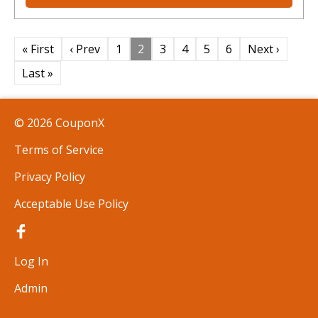
« First
‹ Prev
1
2
3
4
5
6
Next ›
Last »
© 2026 CouponX
Terms of Service
Privacy Policy
Acceptable Use Policy
Log In
Admin