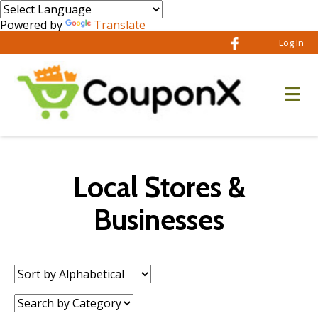
Powered by
Translate
Log In
Local Stores &
Businesses
Sort
by:
Category: