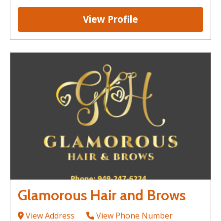
View Profile
Glamorous Hair and Brows
View Address
View Phone Number