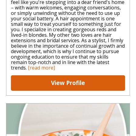
feel like you're stepping into a dear friend's home
– with warm welcomes, engaging conversations,
or simply unwinding without the need to use up
your social battery. A hair appointment is one
small way to treat yourself to something just for
you. I specialize in creating gorgeous reds and
lived-in blondes. My other two loves are hair
extensions and bridal services. As a stylist, I firmly
believe in the importance of continual growth and
development, which is why I continue to pursue
ongoing education to ensure that my skills
remain top-notch and in line with the latest
trends.
[read more]
View Profile