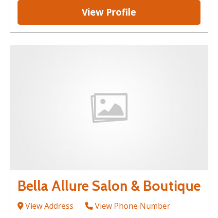
View Profile
Bella Allure Salon & Boutique
View Address
View Phone Number