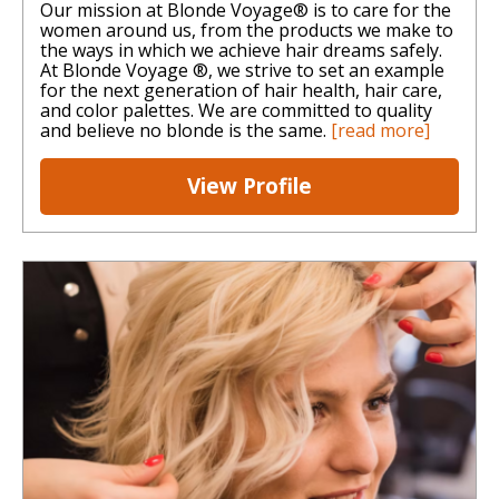
Our mission at Blonde Voyage® is to care for the
women around us, from the products we make to
the ways in which we achieve hair dreams safely.
At Blonde Voyage ®, we strive to set an example
for the next generation of hair health, hair care,
and color palettes. We are committed to quality
and believe no blonde is the same.
[read more]
View Profile