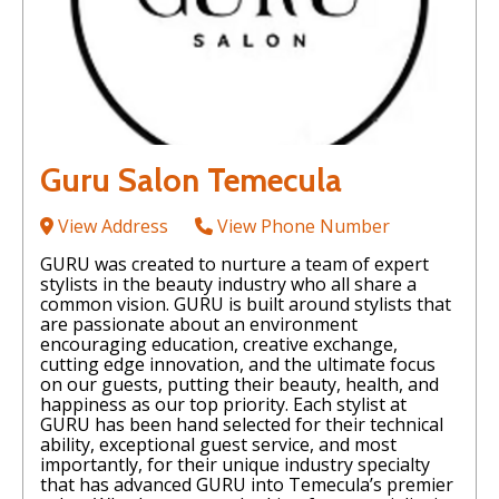
Guru Salon Temecula
View Address
View Phone Number
GURU was created to nurture a team of expert
stylists in the beauty industry who all share a
common vision. GURU is built around stylists that
are passionate about an environment
encouraging education, creative exchange,
cutting edge innovation, and the ultimate focus
on our guests, putting their beauty, health, and
happiness as our top priority. Each stylist at
GURU has been hand selected for their technical
ability, exceptional guest service, and most
importantly, for their unique industry specialty
that has advanced GURU into Temecula’s premier