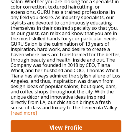
salon. Whether you are looking for a specialist in
color correction, textured haircutting, or
extensions, GURU has a trained professional in
any field you desire. As industry specialists, our
stylists are devoted to continuously educating
themselves in their desired specialty so that you,
as our guest, can relax and know that you are in
the most skilled hands for your particular needs. ​
GURU Salon is the culmination of 13 years of
inspiration, hard work, and desire to create a
haven where lives are transformed for the better,
through beauty and health, inside and out. The
Company was founded in 2018 by CEO, Tiana
Whell, and her husband and COO, Thomas Whell.
Tiana has always admired the stylish allure of Los
Angeles, and thus, inspiration was drawn from
design ideas of popular salons, boutiques, bars,
and coffee shops throughout the city. With the
unique décor and innovative ideas inspired
directly from LA, our chic salon brings a fresh
sense of class and luxury to the Temecula Valley.
[read more]
View Profile