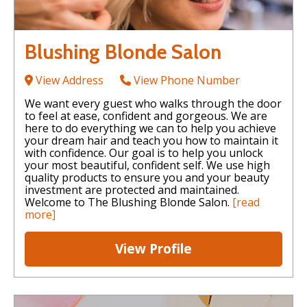
Blushing Blonde Salon
View Address
View Phone Number
We want every guest who walks through the door
to feel at ease, confident and gorgeous. We are
here to do everything we can to help you achieve
your dream hair and teach you how to maintain it
with confidence. Our goal is to help you unlock
your most beautiful, confident self. We use high
quality products to ensure you and your beauty
investment are protected and maintained.
Welcome to The Blushing Blonde Salon.
[read
more]
View Profile