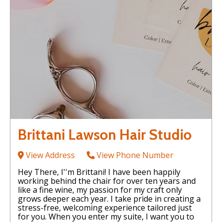
Brittani Lawson Hair Studio
View Address
View Phone Number
Hey There, I''m Brittani! I have been happily
working behind the chair for over ten years and
like a fine wine, my passion for my craft only
grows deeper each year. I take pride in creating a
stress-free, welcoming experience tailored just
for you. When you enter my suite, I want you to