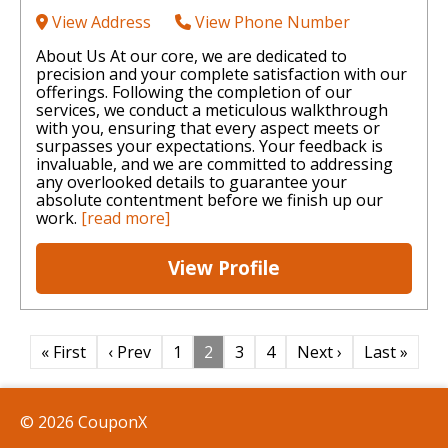
View Address
View Phone Number
About Us At our core, we are dedicated to
precision and your complete satisfaction with our
offerings. Following the completion of our
services, we conduct a meticulous walkthrough
with you, ensuring that every aspect meets or
surpasses your expectations. Your feedback is
invaluable, and we are committed to addressing
any overlooked details to guarantee your
absolute contentment before we finish up our
work.
[read more]
View Profile
« First
‹ Prev
1
2
3
4
Next ›
Last »
© 2026 CouponX