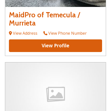
MaidPro of Temecula /
Murrieta
View Address
View Phone Number
View Profile