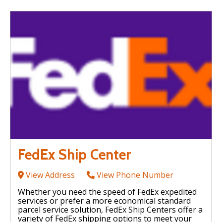
FedEx Ship Center
View Address
View Phone Number
Whether you need the speed of FedEx expedited
services or prefer a more economical standard
parcel service solution, FedEx Ship Centers offer a
variety of FedEx shipping options to meet your