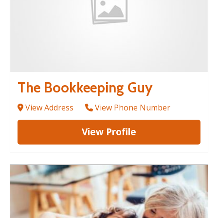
The Bookkeeping Guy
View Address
View Phone Number
View Profile