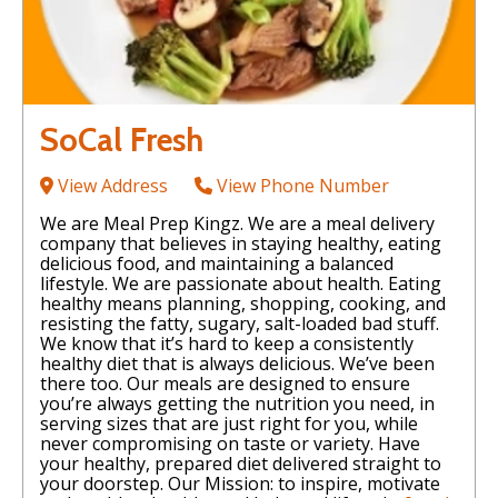
SoCal Fresh
View Address
View Phone Number
We are Meal Prep Kingz. We are a meal delivery
company that believes in staying healthy, eating
delicious food, and maintaining a balanced
lifestyle. We are passionate about health. Eating
healthy means planning, shopping, cooking, and
resisting the fatty, sugary, salt-loaded bad stuff.
We know that it’s hard to keep a consistently
healthy diet that is always delicious. We’ve been
there too. Our meals are designed to ensure
you’re always getting the nutrition you need, in
serving sizes that are just right for you, while
never compromising on taste or variety. Have
your healthy, prepared diet delivered straight to
your doorstep. Our Mission: to inspire, motivate