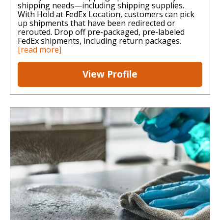
shipping needs—including shipping supplies.
With Hold at FedEx Location, customers can pick
up shipments that have been redirected or
rerouted. Drop off pre-packaged, pre-labeled
FedEx shipments, including return packages.
[read more]
View Profile