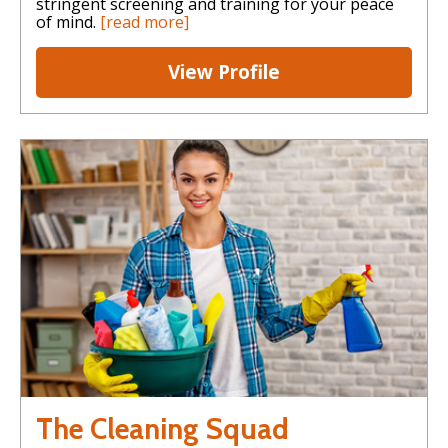
stringent screening and training for your peace
of mind.
[read more]
View Profile
The Cleaning Squad