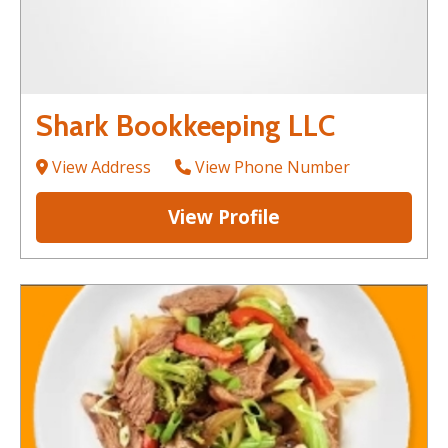
Shark Bookkeeping LLC
View Address
View Phone Number
View Profile