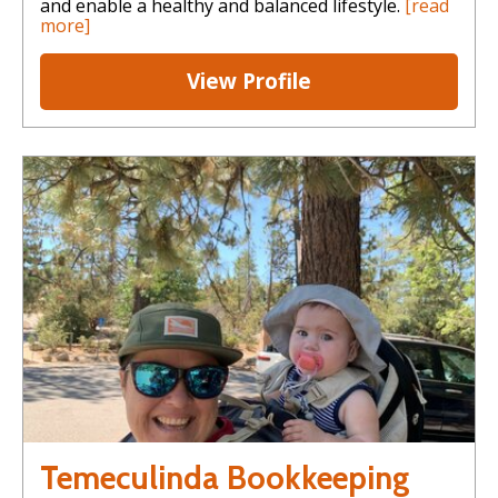
and enable a healthy and balanced lifestyle.
[read
more]
View Profile
Temeculinda Bookkeeping