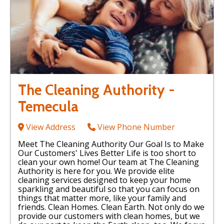
The Cleaning Authority -
Temecula
View Address
View Phone Number
Meet The Cleaning Authority Our Goal Is to Make
Our Customers' Lives Better Life is too short to
clean your own home! Our team at The Cleaning
Authority is here for you. We provide elite
cleaning services designed to keep your home
sparkling and beautiful so that you can focus on
things that matter more, like your family and
friends. Clean Homes. Clean Earth. Not only do we
provide our customers with clean homes, but we