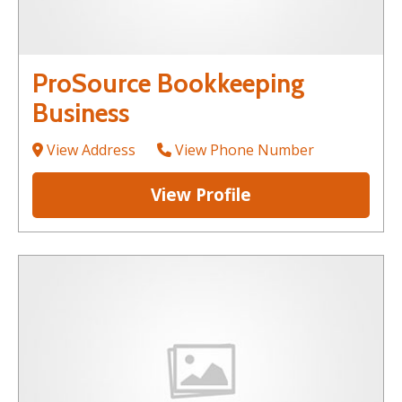
ProSource Bookkeeping
Business
View Address
View Phone Number
View Profile