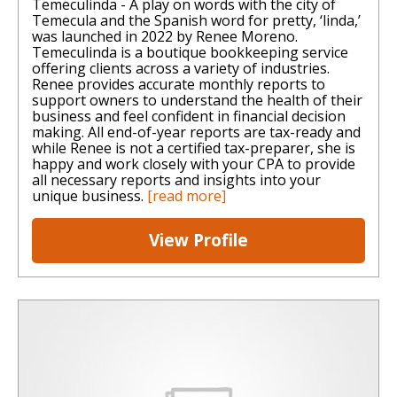
Temeculinda - A play on words with the city of
Temecula and the Spanish word for pretty, ‘linda,’
was launched in 2022 by Renee Moreno.
Temeculinda is a boutique bookkeeping service
offering clients across a variety of industries.
Renee provides accurate monthly reports to
support owners to understand the health of their
business and feel confident in financial decision
making. All end-of-year reports are tax-ready and
while Renee is not a certified tax-preparer, she is
happy and work closely with your CPA to provide
all necessary reports and insights into your
unique business.
[read more]
View Profile