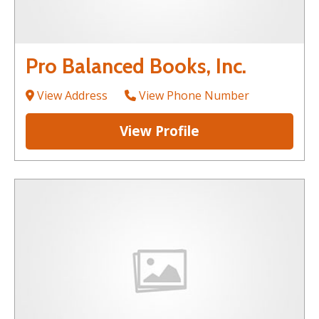
Pro Balanced Books, Inc.
View Address
View Phone Number
View Profile