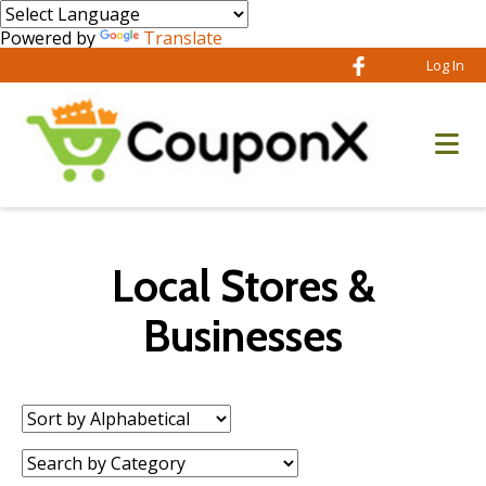
Powered by
Translate
Log In
Local Stores &
Businesses
Sort
by:
Category: