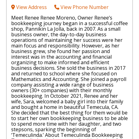
View Address
View Phone Number
Meet Renee Renee Moreno, Owner Renee’s
bookkeeping journey began in a successful coffee
shop, Pannikin La Jolla, back in 2007. As a small
business owner, the day-to-day business
operations of maintaining her success were her
main focus and responsibility. However, as her
business grew, she found her passion and
interest was in the accounting and financial
organizing to make informed and efficient
business decisions. She sold the business in 2017
and returned to school where she focused on
Mathematics and Accounting. She joined a payroll
company assisting a wide range of business
owners (30+ companies) with their monthly
bookkeeping. In October 2021, Renee and her
wife, Sara, welcomed a baby girl into their family
and bought a home in beautiful Temecula, CA.
She decided that the best thing for them would be
to start her own bookkeeping business to be able
to spend more time with her daughter, and two
stepsons, sparking the beginning of
‘Temeculinda.’ About Temeculinda Bookkeeping