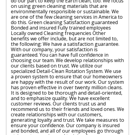
do our part to keep the Earth clean, too. We focus
on using green cleaning materials that are
environmentally responsible or sustainable. We
are one of the few cleaning services in America to
do this. Green cleaning Satisfaction guaranteed
Bonded and insured Fully trained employees
Locally owned Cleaning frequencies Other
benefits we offer include, but are not limited to,
the following: We have a satisfaction guarantee.
With our company, your satisfaction is
guaranteed. You can have full confidence in
choosing our team. We develop relationships with
our clients based on trust. We utilize our
specialized Detail-Clean Rotation System. We use
a proven system to ensure that our homeowners
are happy with the result of our work. Our system
has proven effective in over twenty million cleans.
It is designed to be thorough and detail-oriented,
and to emphasize quality. We have excellent
customer reviews. Our clients trust us and
recommend us to their friends and loved ones. We
create relationships with our customers,
generating loyalty and trust. We take measures to
ensure your confidence. Our company is insured
and bonded, and all of our employees go through